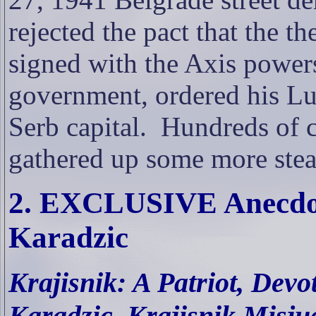
rejected the pact that the 
signed with the Axis powers
government, ordered his Lu
Serb capital.
Hundreds of c
gathered up some more ste
2. EXCLUSIVE Anecdot
Karadzic
Krajisnik: A Patriot, Dev
Karadzic, Krajisnik Misju