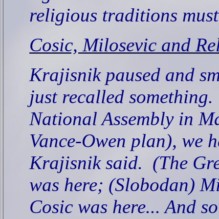
religious traditions must
Cosic, Milosevic and Re
Krajisnik paused and sm
just recalled something.
National Assembly in Ma
Vance-Owen plan), we had
Krajisnik said.
(The Gre
was here; (Slobodan) Mi
Cosic was here... And s