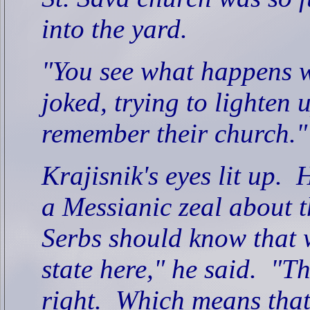
into the yard.
"You see what happens w
joked, trying to lighten 
remember their church."
Krajisnik's eyes lit up.
H
a Messianic zeal about t
Serbs should know that 
state here," he said.
"Th
right.
Which means that