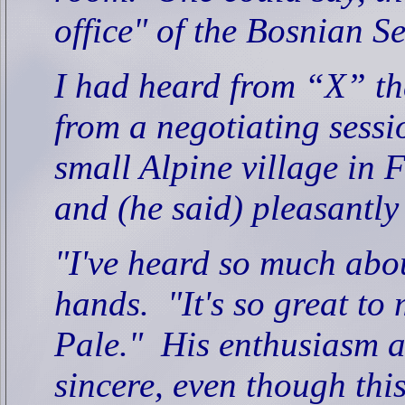
office" of the Bosnian S
I had heard from “X” th
from a negotiating sessi
small Alpine village in 
and (he said) pleasantly
"I've heard so much abo
hands.
"It's so great to
Pale."
His enthusiasm a
sincere, even though this