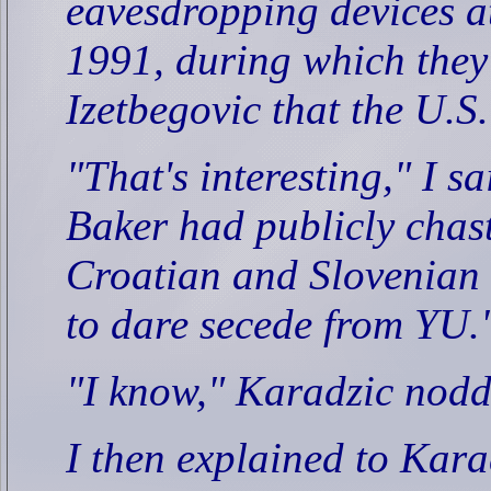
eavesdropping devices a
1991, during which they
Izetbegovic that the U.S
"That's interesting," I sa
Baker had publicly chas
Croatian and Slovenian 
to dare secede from YU.
"I know," Karadzic nodd
I then explained to Kara