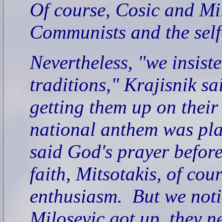
Of course, Cosic and Mi
Communists and the self-
Nevertheless, "we insist
traditions," Krajisnik sa
getting them up on their 
national anthem was pla
said God's prayer before
faith, Mitsotakis, of cou
enthusiasm.
But we not
Milosevic got up, they n