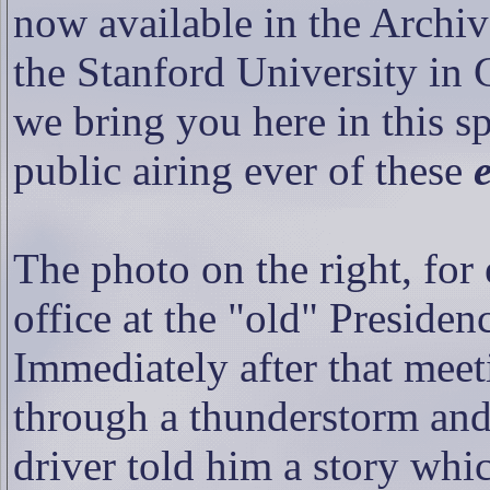
now available in the Archiv
the Stanford University in 
we bring you here in this spe
public airing ever of these
The photo on the right, for
office at the "old" Preside
Immediately after that meet
through a thunderstorm and
driver told him a story whi