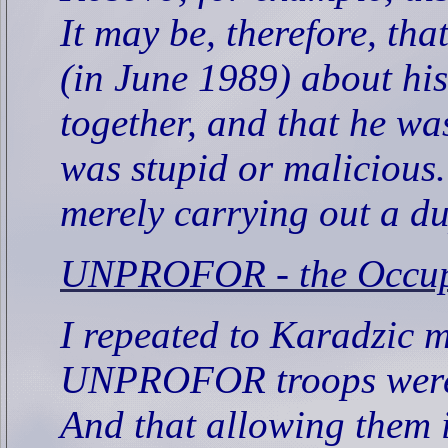
It may be, therefore, th
(in June 1989) about his
together, and that he wa
was stupid or malicious.
merely carrying out a du
UNPROFOR - the Occup
I repeated to Karadzic m
UNPROFOR troops were b
And that allowing them i