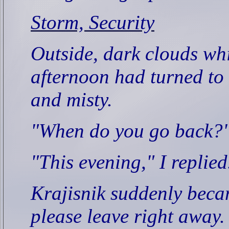
Storm, Security
Outside, dark clouds wh
afternoon had turned to 
and misty.
"When do you go back?"
"This evening," I replied
Krajisnik suddenly beca
please leave right away.