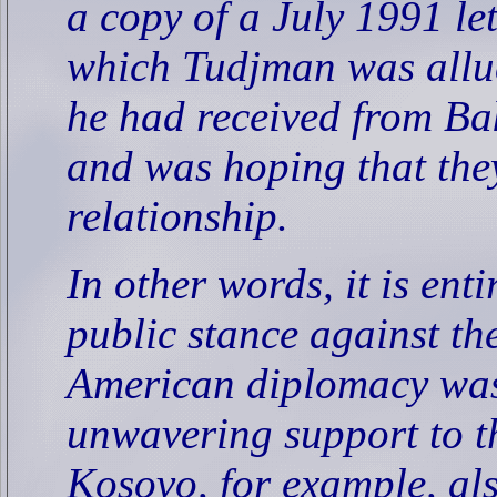
a copy of a July 1991 le
which Tudjman was allud
he had received from Bak
and was hoping that they
relationship.
In other words, it is enti
public stance against th
American diplomacy was 
unwavering support to th
Kosovo, for example, als