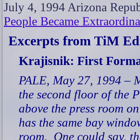
July 4, 1994 Arizona Repu
People Became Extraordina
Excerpts from TiM Edi
Krajisnik: First Form
PALE, May 27, 1994 – Mo
the second floor of the P
above the press room on 
has the same bay window
room.
One could say, the