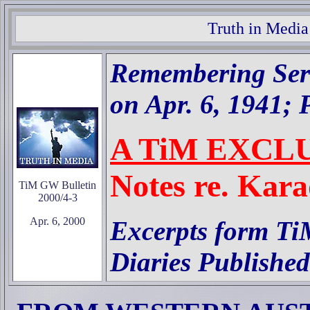
Truth in Media
Remembering Serb
on Apr. 6, 1941; P
A TiM EXCL
Notes re. Kara
TiM GW Bulletin
2000/4-3
Apr. 6, 2000
Excerpts form Ti
Diaries Published