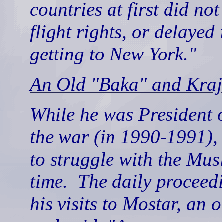
countries at first did no
flight rights, or delayed
getting to New York."
An Old "Baka" and Kraj
While he was President 
the war (in 1990-1991), 
to struggle with the Mus
time.
The daily proceedi
his visits to Mostar, a