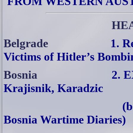
FROM WESTERN AUS
HE
Belgrade
1. R
Victims of Hitler’s Bombi
Bosnia
2. 
Krajisnik, Karadzic
(b
Bosnia Wartime Diaries)