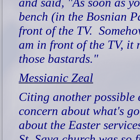
and said, "As soon as yo
bench (in the Bosnian Pa
front of the TV.
Somehow,
am in front of the TV, it 
those bastards."
Messianic Zeal
Citing another possible
concern about what's goi
about the Easter service
St. Sava church was so f