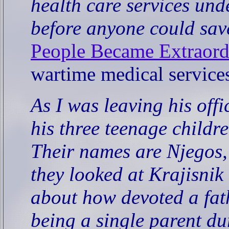
health care services und
before anyone could sa
People Became Extraord
wartime medical service
As I was leaving his off
his three teenage childr
Their names are Njegos,
they looked at Krajisnik 
about how devoted a fat
being a single parent du