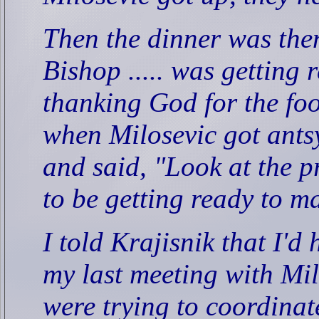
Then the dinner was the
Bishop ..... was getting 
thanking God for the foo
when Milosevic got ants
and said, "Look at the pr
to be getting ready to m
I told Krajisnik that I'd
my last meeting with Mi
were trying to coordina