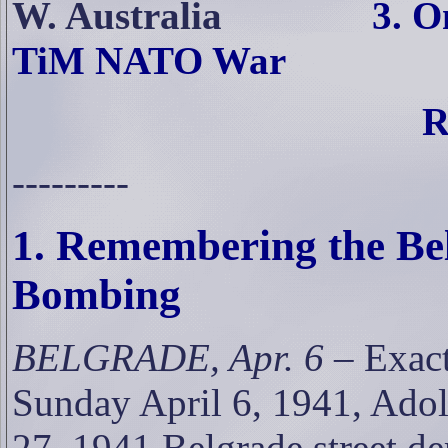
W. Australia
3. 
TiM NATO War
R
---------
1. Remembering the Bel
Bombing
BELGRADE, Apr. 6
– Exact
Sunday April 6, 1941, Adol
27, 1941 Belgrade street d