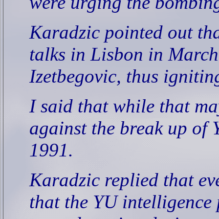
were urging the bombing
Karadzic pointed out t
talks in Lisbon in Marc
Izetbegovic, thus ignitin
I said that while that ma
against the break up of 
1991.
Karadzic replied that ev
that the YU intelligence