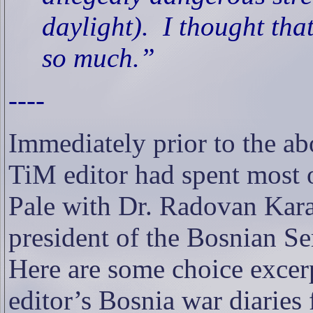
daylight).
I thought that
so much.”
----
Immediately prior to the ab
TiM editor had spent
most o
Pale with Dr. Radovan Kara
president of the Bosnian Se
Here are some choice excer
editor’s Bosnia war diaries 