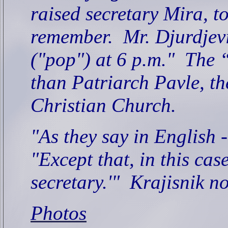
raised secretary Mira, t
remember.
Mr. Djurdjevi
("pop") at 6 p.m."
The “
than Patriarch Pavle, t
Christian Church.
"As they say in English - 
"Except that, in this case,
secretary.'"
Krajisnik n
Photos