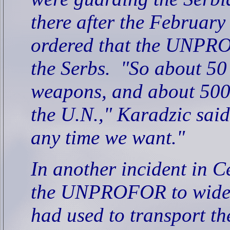
there after the Februar
ordered that the UNPRO
the Serbs.
"So about 50
weapons, and about 500
the U.N.," Karadzic said
any time we want."
In another incident in 
the UNPROFOR to widen
had used to transport th