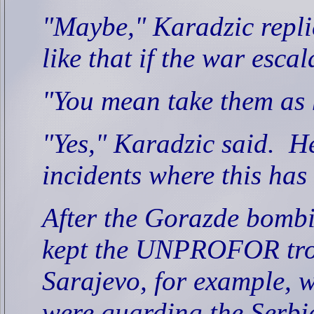
"Maybe," Karadzic repli
like that if the war escal
"You mean take them as 
"Yes," Karadzic said.
He
incidents where this ha
After the Gorazde bomb
kept the UNPROFOR troo
Sarajevo, for example,
were guarding the Serbi