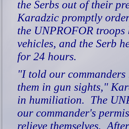
the Serbs out of their pr
Karadzic promptly order
the UNPROFOR troops be
vehicles, and the Serb 
for 24 hours.
"I told our commanders n
them in gun sights," Kar
in humiliation.
The UNP
our commander's permis
relieve themselves.
Afte