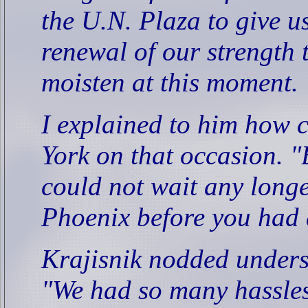
the U.N. Plaza to give us
renewal of our strength 
moisten at this moment.
I explained to him how 
York on that occasion. "
could not wait any longer
Phoenix before you had 
Krajisnik nodded unders
"We had so many hassles 