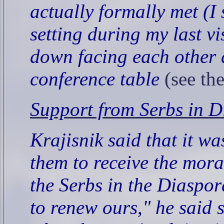
actually formally met (I
setting during my last vi
down facing each other 
conference table
(see th
Support from Serbs in D
Krajisnik said that it w
them to receive the mora
the Serbs in the Diaspor
to renew ours," he said 