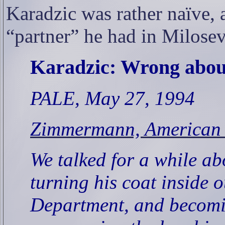
Karadzic was rather naïve, a
“partner” he had in Milosev
Karadzic: Wrong abou
PALE, May 27, 1994
Zimmermann, American P
We talked for a while 
turning his coat inside o
Department, and becomi