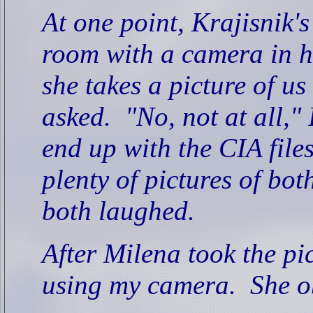
At one point, Krajisnik's
room with a camera in 
she takes a picture of us
asked.
"No, not at all," 
end up with the CIA files
plenty of pictures of bot
both laughed.
After Milena took the pi
using my camera.
She o