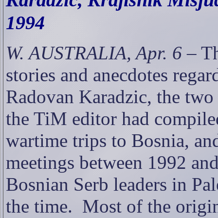
1994
W. AUSTRALIA, Apr. 6
– Th
stories and anecdotes rega
Radovan Karadzic, the two 
the TiM editor had compile
wartime trips to Bosnia, and
meetings between 1992 and
Bosnian Serb leaders in Pale
the time.
Most of the origi