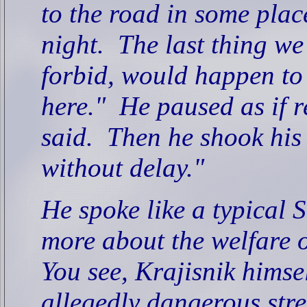
to the road in some plac
night.
The last thing we
forbid, would happen to 
here."
He paused as if r
said.
Then he shook his
without delay."
He spoke like a typical
more about the welfare o
You see, Krajisnik himse
allegedly dangerous stret