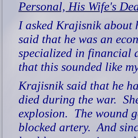
Personal, His Wife's De
I asked Krajisnik about 
said that he was an eco
specialized in financial 
that this sounded like m
Krajisnik said that he ha
died during the war.
She
explosion.
The wound go
blocked artery.
And sinc