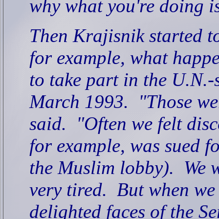
why what you're doing is
Then Krajisnik started to
for example, what happe
to take part in the U.N.
March 1993.
"Those wer
said.
"Often we felt di
for example, was sued fo
the Muslim lobby).
We w
very tired.
But when we 
delighted faces of the 