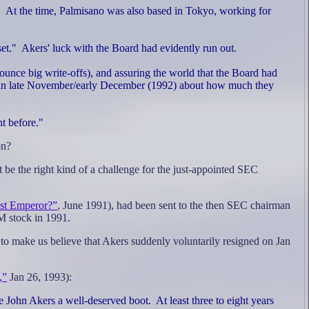
.
At the time, Palmisano was also based in Tokyo, working for
et."
Akers' luck with the Board had evidently run out.
unce big write-offs), and assuring the world that the Board had
in late November/early December (1992) about how much they
t before."
on?
 be the right kind of a challenge for the just-appointed SEC
st Emperor?”
, June 1991),
had been sent to the then SEC chairman
 stock in 1991.
 to make us believe that Akers suddenly voluntarily resigned on Jan
,”
Jan 26, 1993):
 John Akers a well-deserved boot.
At least three to eight years