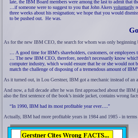
late, the IBM Board members were among the last to admit that th
…if someone were to suggest to you that John Akers
voluntarily
r
three weeks about his resignation; we hope that you would dismiss
to be pushed out.
He was.
Go
As for the new IBM CEO, the search for whom was only beginning ba
… A good time for IBM's shareholders, customers, or employees t
… The new IBM CEO, therefore, needn't necessarily know which
computer industry, which would ensure that he or she would not 
match the challenge of disposing of a tremendous amount of IBM'
As it turned out, in Lou Gerstner, IBM got a mechanic instead of an
And now, a full decade after he was first approached about the IBM jo
also the first sentence of the book’s inside jacket, contains wrong fact
“In 1990, IBM had its most profitable year ever….”
Actually, IBM had more profitable years in 1984 and 1985 - in terms o