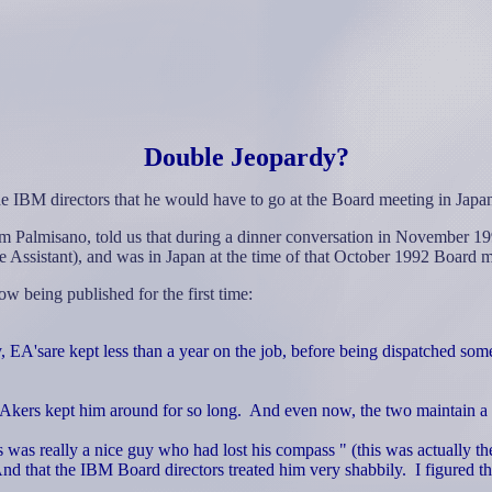
Double Jeopardy?
the IBM directors that he would have to go at the Board meeting in Japa
 Palmisano, told us that during a dinner conversation in November 19
Assistant), and was in Japan at the time of that October 1992 Board m
w being published for the first time:
, EA'sare kept less than a year on the job, before being dispatched som
Akers kept him around for so long.
And even now, the two maintain a c
rs was really a nice guy who had lost his compass " (this was actually t
nd that the IBM Board directors treated him very shabbily.
I figured t