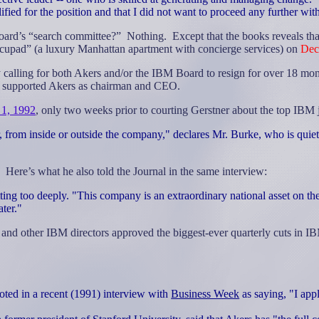
ified for the position and that I did not want to proceed any further wit
ard’s “search committee?”
Nothing.
Except that the books reveals tha
ecupad” (a luxury Manhattan apartment with concierge services) on
Dec
calling for both Akers and/or the IBM Board to resign for over 18 mo
y supported Akers as chairman and CEO.
 1, 1992
, only two weeks prior to courting Gerstner about the top IBM 
rom inside or outside the company," declares Mr. Burke, who is quietly
Here’s what he also told the Journal in the same interview:
ng too deeply. "This company is an extraordinary national asset on the
ter."
) and other IBM directors approved the biggest-ever quarterly cuts in 
ted in a recent (1991) interview with
Business Week
as saying, "I app