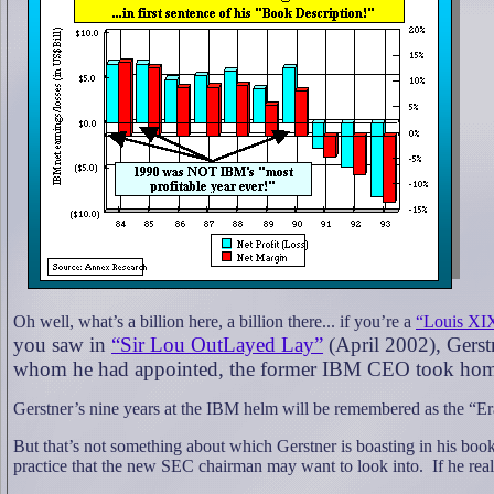
Oh well, what’s a billion here, a billion there... if you’re a
“Louis XI
you saw in
“Sir Lou OutLayed Lay”
(April 2002), Gerstn
whom he had appointed, the former IBM CEO took home ne
Gerstner’s nine years at the IBM helm will be remembered as the “Er
But that’s not something about which Gerstner is boasting in his b
practice that the new SEC chairman may want to look into.
If he rea