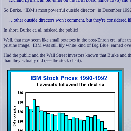
Richard Lyman, an old-timer on the IBM board (since 1978) and a f
So Burke, “IBM’s most powerful outside director” in December 1992,
…other outside directors won't comment, but they're considered lik
In short, Burke et. al. mislead the public!
Well, that may seem like small potatoes in the post-Enron era, after
pristine image.
IBM was still lily white-kind of Big Blue, earned ov
Had the public and the Wall Street investors known that Burke and t
than they actually did (see the stock chart).