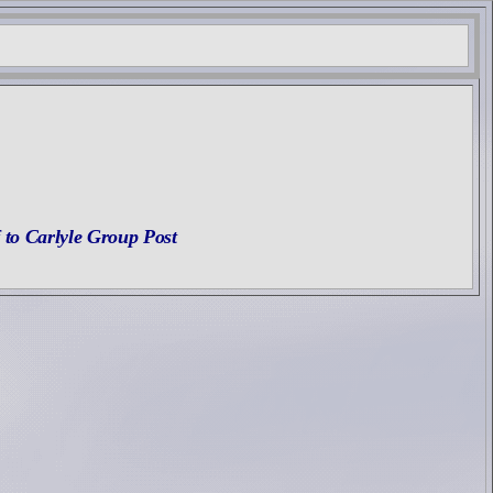
 to Carlyle Group Post