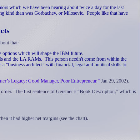
mors which we have been hearing about twice a day for the last
ng kind than was Gorbachev, or Milosevic.
People like that have
cts
bout that:
 the options which will shape the IBM future.
RAMs and the LA RAMs.
This person needn't come from within the
a "business architect" with financial, legal and political skills to
ner’s Legacy: Good Manager, Poor Entrepreneur,”
Jan 29, 2002).
 order.
The first sentence of Gerstner’s “Book Description,” which is
when it had higher net margins
(see the chart).