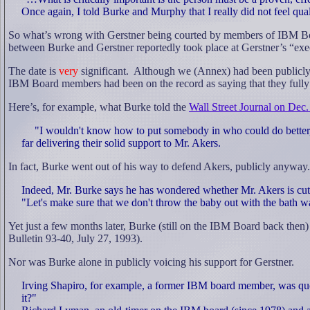
Once again, I told Burke and Murphy that I really did not feel qual
So what’s wrong with Gerstner being courted by members of IBM Bo
between Burke and Gerstner reportedly took place at Gerstner’s “ex
The date is
very
significant.
Although we (Annex) had been publicly 
IBM Board members had been on the record as saying that they full
Here’s, for example, what Burke told the
Wall Street Journal on Dec.
"I wouldn't know how to put somebody in who could do better, f
far delivering their solid support to Mr. Akers.
In fact, Burke went out of his way to defend Akers, publicly anyway.
Indeed, Mr. Burke says he has wondered whether Mr. Akers is cutti
"Let's make sure that we don't throw the baby out with the bath wa
Yet just a few months later, Burke (still on the IBM Board back then
Bulletin 93-40, July 27, 1993).
Nor was Burke alone in publicly voicing his support for Gerstner.
Irving Shapiro, for example, a former IBM board member, was quo
it?"