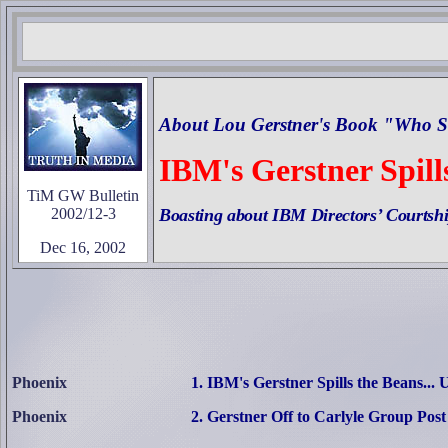
About Lou Gerstner's Book "Who S
IBM's Gerstner Spills
TiM GW Bulletin
2002/12-3
Boasting about IBM Directors’ Courtsh
Dec 16, 2002
Phoenix
1. IBM's Gerstner Spills the Beans... 
Phoenix
2
.
Gerstner Off to Carlyle Group Post