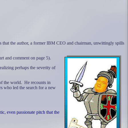
 that the author, a former IBM CEO and chairman, unwittingly spills
 chart and comment on page 5).
alizing perhaps the severity of
of the world.
He recounts in
s who led the search for a new
, even passionate pitch that the
"