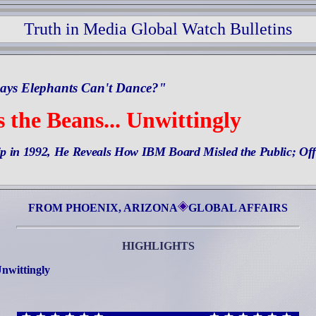
Truth in Media Global Watch Bulletins
ays Elephants Can't Dance?"
 the Beans... Unwittingly
ip in 1992, He Reveals How IBM Board Misled the Public; Off
FROM PHOENIX, ARIZONA
GLOBAL AFFAIRS
HIGHLIGHTS
Unwittingly