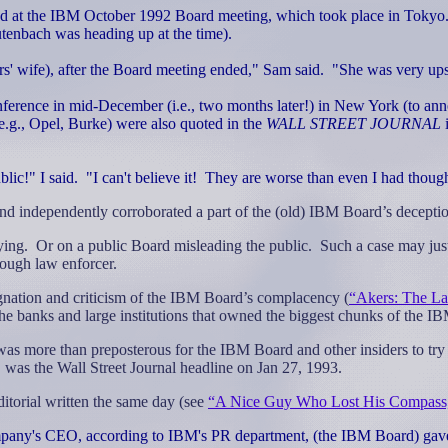
d at the IBM October 1992 Board meeting, which took place in Tokyo
enbach was heading up at the time).
s' wife), after the Board meeting ended," Sam said.
"She was very ups
erence in mid-December (i.e., two months later!) in New York (to anno
g., Opel, Burke) were also quoted in the
WALL STREET JOURNAL
lic!" I said.
"I can't believe it!
They are worse than even I had though
and independently corroborated a part of the (old) IBM Board’s decepti
ying.
Or on a public Board misleading the public.
Such a case may just
 tough law enforcer.
esignation and criticism of the IBM Board’s complacency (
“Akers: The La
ks and large institutions that owned the biggest chunks of the IBM
 was more than preposterous for the IBM Board and other insiders to try
 was the Wall Street Journal headline on Jan 27, 1993.
torial written the same day (see
“A Nice Guy Who Lost His Compass
ompany's CEO, according to IBM's PR department, (the IBM Board) gave