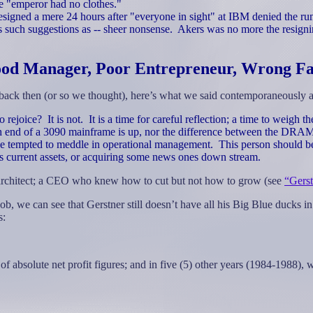
e "emperor had no clothes."
esigned a mere 24 hours after "everyone in sight" at IBM denied the ru
 such suggestions as -- sheer nonsense.
Akers was no more the resigni
od Manager, Poor Entrepreneur, Wrong Fa
ck then (or so we thought), here’s what we said contemporaneously a
o rejoice?
It is not.
It is a time for careful reflection; a time to weigh
 end of a 3090 mainframe is up, nor the difference between the D
be tempted to meddle in operational management.
This person should be 
s current assets, or acquiring some news ones down stream.
 architect; a CEO who knew how to cut but not how to grow (see
“Gerst
b, we can see that Gerstner still doesn’t have all his Big Blue ducks in
s:
f absolute net profit figures; and in five (5) other years (1984-1988), 