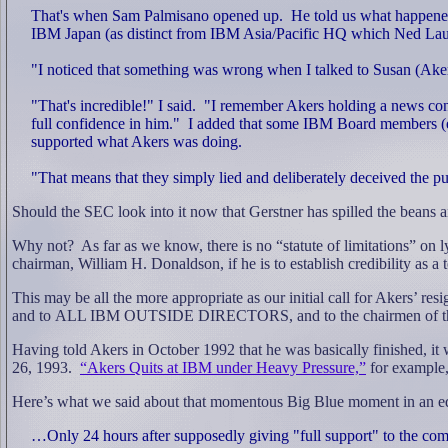
That's when Sam Palmisano opened up.
He told us what happene
IBM Japan (as distinct from IBM Asia/Pacific HQ which Ned Laut
"I noticed that something was wrong when I talked to Susan (Aker
"That's incredible!" I said.
"I remember Akers holding a news conf
full confidence in him."
I added that some IBM Board members (e.
supported what Akers was doing.
"That means that they simply lied and deliberately deceived the pub
Should the SEC look into it now that Gerstner has spilled the beans 
Why not?
As far as we know, there is no “statute of limitations” on l
chairman, William H. Donaldson, if he is to establish credibility as a
This may be all the more appropriate as our initial call for Akers’ r
and to
ALL IBM OUTSIDE DIRECTORS, and to the chairmen of the ban
Having told Akers in October 1992 that he was basically finished, it
26, 1993.
“Akers Quits at IBM under Heavy Pressure,”
for example,
Here’s what we said about that momentous Big Blue moment in an edi
…Only 24 hours after supposedly giving "full support" to the c