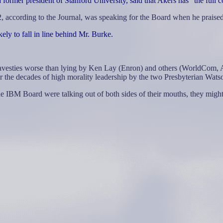
ormer president of Stanford University, said that Akers has "the full c
 according to the Journal, was speaking for the Board when he praise
ely to fall in line behind Mr. Burke.
 travesties worse than lying by Ken Lay (Enron) and others (WorldCom, A
er the decades of high morality leadership by the two Presbyterian Wats
he IBM Board were talking out of both sides of their mouths, they migh