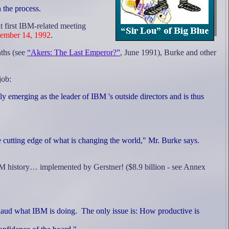
h the process.
t first IBM-related meeting
ember 14, 1992
.
nths (see
“Akers: The Last Emperor?”
, June 1991), Burke and other
job:
 emerging as the leader of IBM 's outside directors and is thus
 cutting edge of what is changing the world," Mr. Burke says.
IBM history… implemented by Gerstner! ($8.9 billion - see Annex
laud what IBM is doing.
The only issue is: How productive is