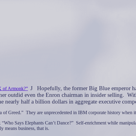
J
Hopefully, the former Big Blue emperor ha
X of Armonk?”
er outdid even the Enron chairman in insider selling.
Wit
arly half a billion dollars in aggregate executive comp
a of Greed.”
They are unprecedented in IBM corporate history when it c
ook “Who Says Elephants Can’t Dance?”
Self-enrichment while manipulat
lly means business, that is.