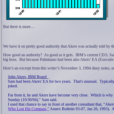
But there is more…
We have it on pretty good authority that Akers was actually told by 
How good an authority?
As good as it gets.
IBM’s current CEO, Sam
big boss.
But because Palmisano had been also Akers’ EA (Executive 
Here’s an excerpt from this writer’s November 3, 1994 diary notes, no
John Akers, IBM Board
Sam had been Akers' EA for two years.
That's unusual.
Typically
joked.
Far from it, he and Akers have become very close.
Which is why 
Sunday (10/30/94)," Sam said.
I used that chance to say in front of another consultant that, "Ake
Who Lost His Compass,”
Annex Bulletin 93-07, Jan 26, 1993).
A