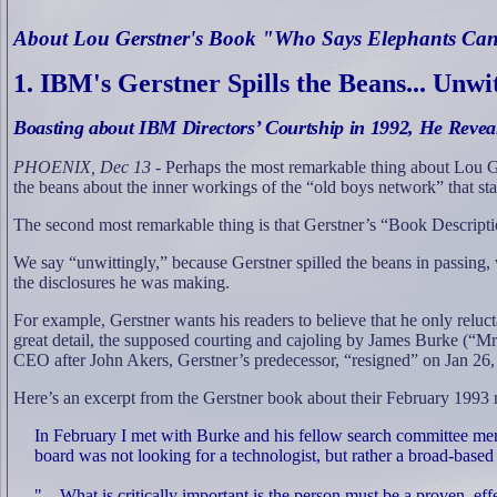
About Lou Gerstner's Book "Who Says Elephants Ca
1.
IBM's Gerstner Spills the Beans... Unwi
Boasting about IBM Directors’ Courtship in 1992, He Reve
PHOENIX, Dec 13
- Perhaps the most remarkable thing about Lou G
the beans about the inner workings of the “old boys network” that st
The second most remarkable thing is that Gerstner’s “Book
Descripti
We say “unwittingly,” because Gerstner spilled the beans in passing,
the disclosures he was making.
For example, Gerstner wants his readers to believe that he only reluct
great detail, the supposed courting and cajoling by James Burke (“
CEO after John Akers, Gerstner’s predecessor, “resigned” on Jan 26,
Here’s an excerpt from the Gerstner book about their February 1993 
In February I met with Burke and his fellow search committee m
board was not looking for a technologist, but rather a broad-base
"…What is critically important is the person must be a proven, ef