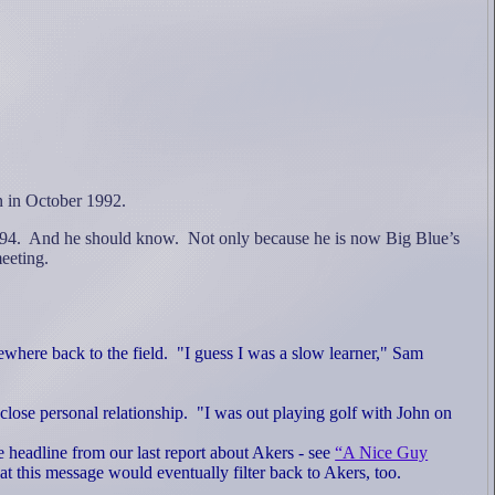
n in October 1992.
94.
And he should know.
Not only because he is now Big Blue’s
eeting.
ewhere back to the field.
"I guess
I was a slow learner," Sam
lose personal relationship.
"I was out playing golf with John on
he headline from our last report about Akers - see
“A Nice Guy
hat this message would eventually filter back to Akers, too.