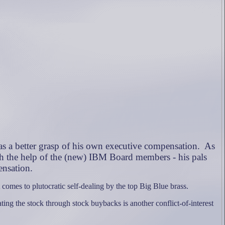
s a better grasp of his own executive compensation.
As
h the help of the (new) IBM Board members - his pals
ensation.
omes to plutocratic self-dealing by the top Big Blue brass.
ing the stock through stock buybacks is another conflict-of-interest