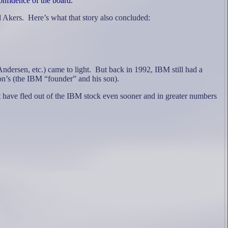
onfidence of the board."
d Akers.
Here’s what that story also concluded:
ndersen, etc.) came to light.
But back in 1992, IBM still had a
on’s (the IBM “founder” and his son).
t have fled out of the IBM stock even sooner and in greater numbers