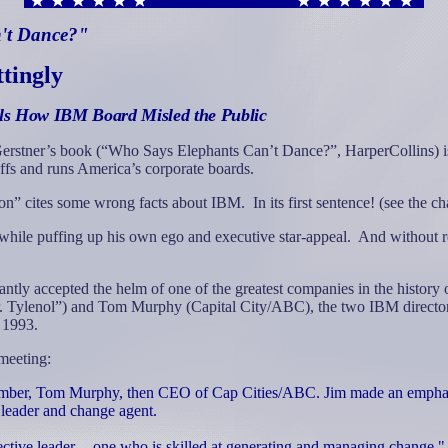
n't Dance?"
ttingly
als How IBM Board Misled the Public
erstner’s book (“Who Says Elephants Can’t Dance?”, HarperCollins) is
affs and runs America’s corporate boards.
on” cites some wrong facts about IBM.
In its first sentence! (see the
 while puffing up his own ego and executive star-appeal.
And without re
antly accepted the helm of one of the greatest companies in the history 
Mr. Tylenol”) and Tom Murphy (Capital City/ABC), the two IBM director
 1993.
meeting:
ember, Tom Murphy, then CEO of Cap Cities/ABC. Jim made an emphatic
d leader and change agent.
fective leader -- one who is skilled at generating and managing change.