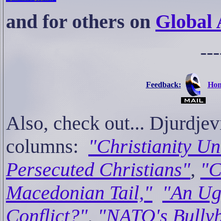
and for others on
Global 
---
Feedback:
Hom
Also, check out... Djur
columns:
"Christianity Un
Persecuted Christians"
,
"C
Macedonian Tail,"
"An Ug
Conflict?"
,
"NATO's Bully