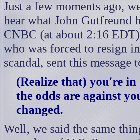
Just a few moments ago, we
hear what John Gutfreund ha
CNBC (at about 2:16 EDT)
who was forced to resign i
scandal, sent this message t
(Realize that) you're in
the odds are against you
changed.
Well, we said the same thi