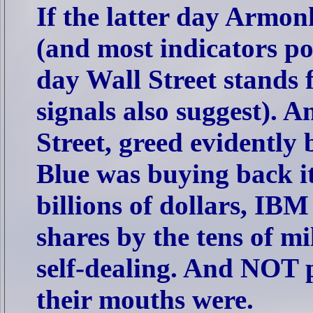
If the latter day Armo
(and most indicators poi
day Wall Street stands 
signals also suggest).
Street, greed evidently 
Blue was buying back it
billions of dollars, IBM
shares by the tens of mi
self-dealing. And NOT 
their mouths were.