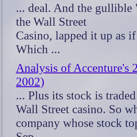
... deal. And the gullible
the Wall Street
Casino, lapped it up as if
Which ...
Analysis of Accenture's 
2002)
... Plus its stock is trade
Wall Street casino. So w
company whose stock top
Sep. ...