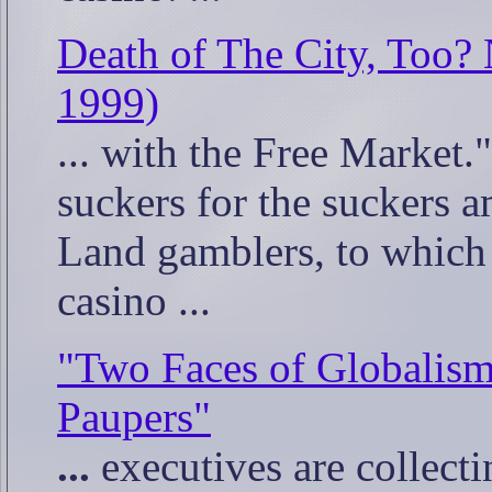
Death of The City, Too?
1999)
... with the Free Market."
suckers for the suckers 
Land gamblers, to whic
casino ...
"Two Faces of Globalism
Paupers"
...
executives are collectin