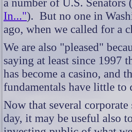
a number of U.S. Senators 
In..."
). But no one in Washi
ago, when we called for a c
We are also "pleased" beca
saying at least since 1997 t
has become a casino, and th
fundamentals have little t
Now that several corporate 
day, it may be useful also t
investing public of what we