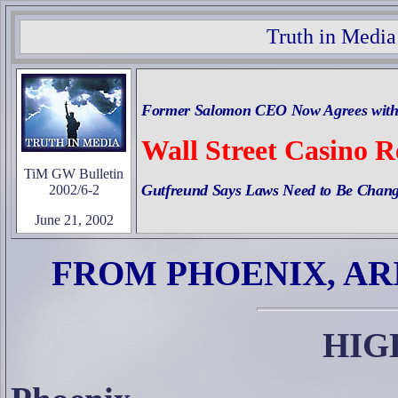
Truth in Media
Former Salomon CEO Now Agrees with 
Wall Street Casino R
TiM GW Bulletin
Gutfreund Says Laws Need to Be Chang
2002/6-2
June 21, 2002
FROM PHOENIX, AR
HIG