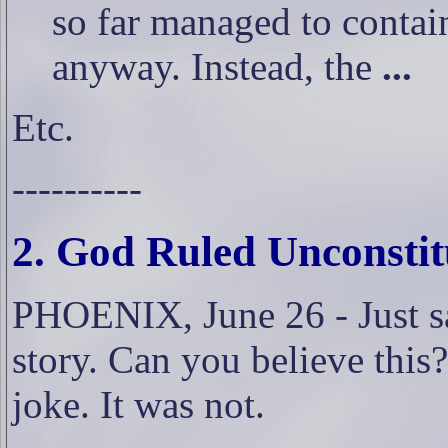
so far managed to contain
anyway. Instead, the
...
Etc.
----------
2. God Ruled Unconstit
PHOENIX, June 26 - Just sa
story. Can you believe this?
joke. It was not.