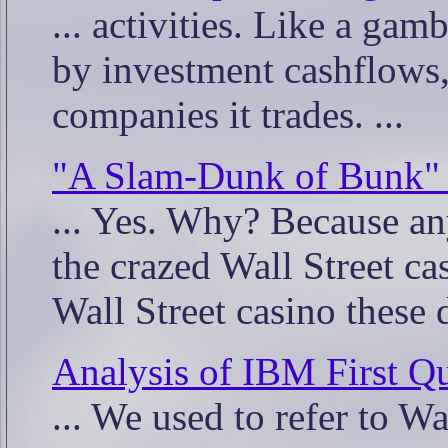
... activities. Like a gamb
by investment cashflows, 
companies it trades. ...
"A Slam-Dunk of Bunk" -
... Yes. Why? Because an
the crazed Wall Street cas
Wall Street casino these d
Analysis of IBM First Qu
... We used to refer to Wa