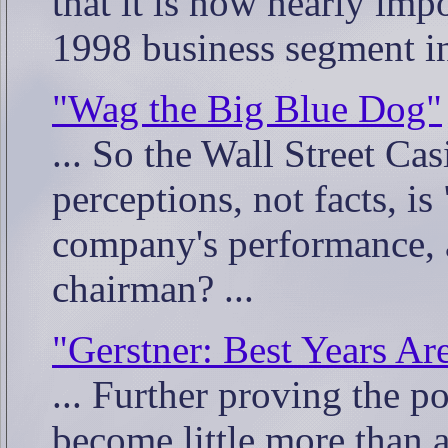
that it is now nearly imp
1998 business segment in
"Wag the Big Blue Dog"
... So the Wall Street Ca
perceptions, not facts, is
company's performance, a
chairman? ...
"Gerstner: Best Years Ar
... Further proving the p
become little more than 