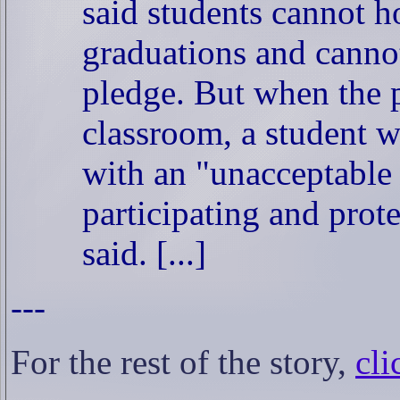
said students cannot h
graduations and cannot
pledge. But when the p
classroom, a student w
with an "unacceptable
participating and prote
said. [...]
---
For the rest of the story,
cli