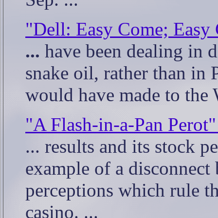
"Dell: Easy Come; Easy
...
have been dealing in di
snake oil, rather than in 
would have made to the W
"A Flash-in-a-Pan Perot"
... results and its stock 
example of a disconnect 
perceptions which rule t
casino. ...