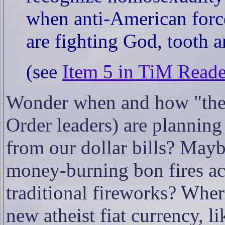
when anti-American force
are fighting God, tooth 
(see
Item 5 in TiM Read
Wonder when and how "the
Order leaders) are plannin
from our dollar bills? Mayb
money-burning bon fires acr
traditional fireworks? Whe
new atheist fiat currency, l