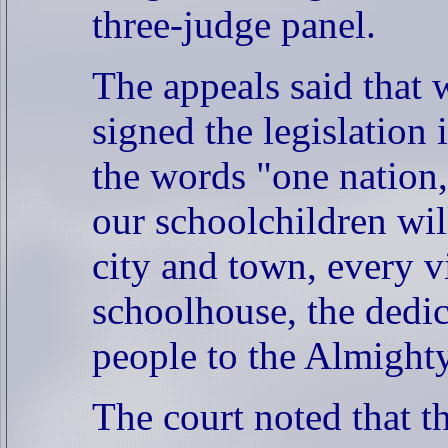
three-judge panel.
The appeals said that
signed the legislation
the words "one nation,
our schoolchildren wil
city and town, every v
schoolhouse, the dedic
people to the Almighty
The court noted that 