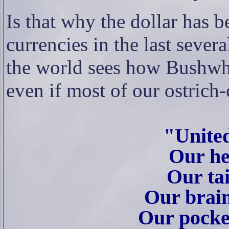
Is that why the dollar has 
currencies in the last sever
the world sees how Bushwha
even if most of our ostrich-
"Unite
Our he
Our tai
Our brai
Our pocket