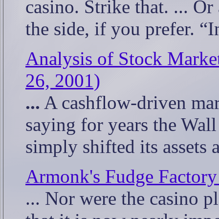
casino. Strike that. ... O
the side, if you prefer. “
Analysis of Stock Marke
26, 2001)
...
A cashflow-driven mar
saying for years the Wall
simply shifted its asset
Armonk's Fudge Factory 
... Nor were the casino p