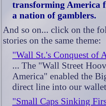
transforming America f
a nation of gamblers.
And so on... click on the fo
stories on the same theme:
"Wall St.'s Conquest of 
... The "Wall Street Hoov
America" enabled the Big 
direct line into our wall
"Small Caps Sinking Firs