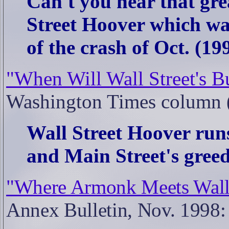
Can't you hear that gre
Street Hoover which wa
of the crash of Oct. (199
"When Will Wall Street's B
Washington Times column 
Wall Street Hoover run
and Main Street's greed.
"Where Armonk Meets Wall S
Annex Bulletin, Nov. 1998: