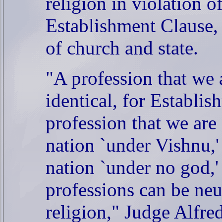
religion in violation o
Establishment Clause, 
of church and state.
"A profession that we 
identical, for Establi
profession that we are 
nation `under Vishnu,' 
nation `under no god,'
professions can be neut
religion," Judge Alfre