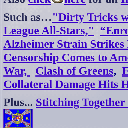
S
uch as…
"Dirty Tricks 
League All-Stars,"
“Enro
Alzheimer Strain Strikes
Censorship Comes to Am
War,
Clash of Greens
,
E
Collateral Damage Hits
Plus...
Stitching Togethe