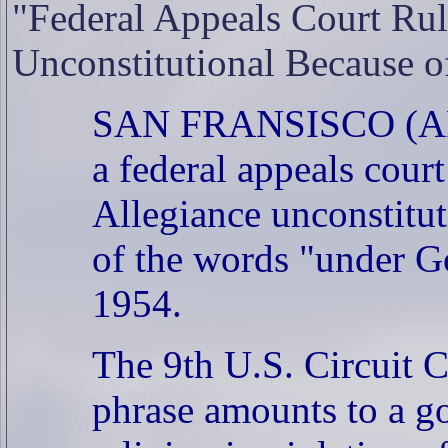
"Federal Appeals Court Rul
Unconstitutional Because o
SAN FRANSISCO (AP) -
a federal appeals cour
Allegiance unconstitu
of the words "under G
1954.
The 9th U.S. Circuit C
phrase amounts to a 