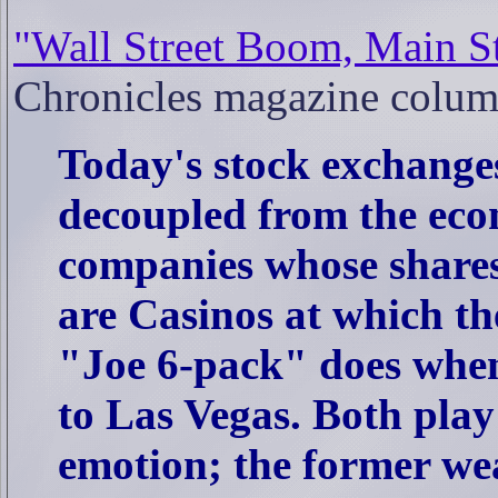
"Wall Street Boom, Main S
Chronicles magazine colum
Today's stock exchange
decoupled from the econ
companies whose shares 
are Casinos at which th
"Joe 6-pack" does when 
to Las Vegas. Both pla
emotion; the former wea