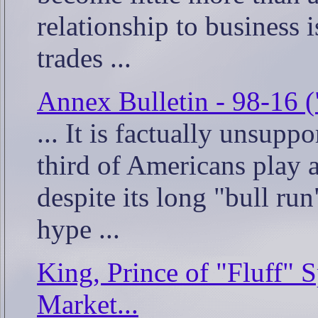
relationship to business 
trades ...
Annex Bulletin - 98-16 (
... It is factually unsupp
third of Americans play a
despite its long "bull ru
hype ...
King, Prince of "Fluff" 
Market...