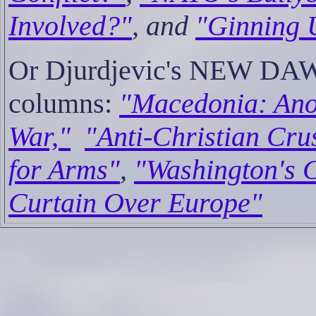
Involved?"
, and
"Ginning 
Or Djurdjevic's NEW DAW
columns:
"Macedonia: Ano
War,"
"Anti-Christian Cru
for Arms"
,
"Washington's C
Curtain Over Europe"