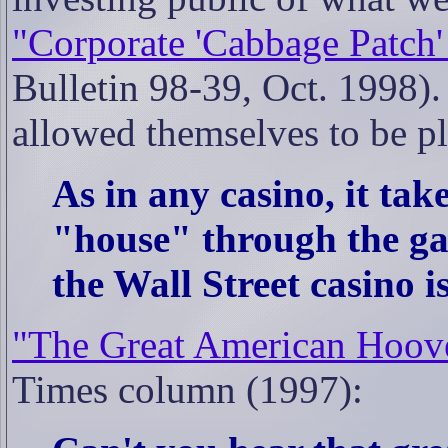
"Corporate 'Cabbage Patch'
Bulletin 98-39, Oct. 1998). 
allowed themselves to be pl
As in any casino, it tak
"house" through the gamb
the Wall Street casino is
"The Great American Hoove
Times column (1997):