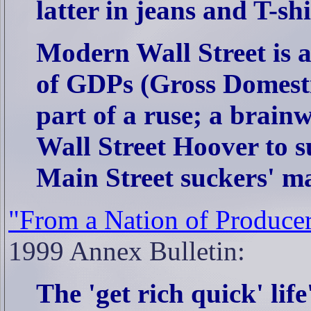
latter in jeans and T-shi
Modern Wall Street is a
of GDPs (Gross Domesti
part of a ruse; a brainw
Wall Street Hoover to s
Main Street suckers' ma
"From a Nation of Producer
1999 Annex Bulletin:
The 'get rich quick' life