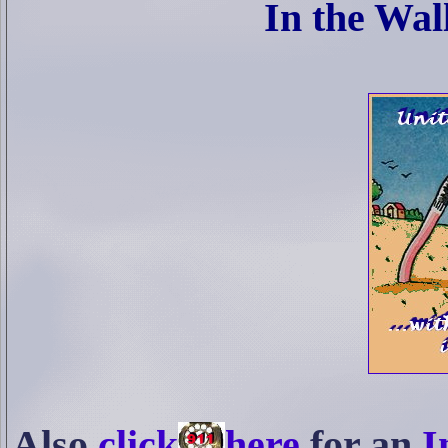
In the Wal
Also
click
here
for an
I