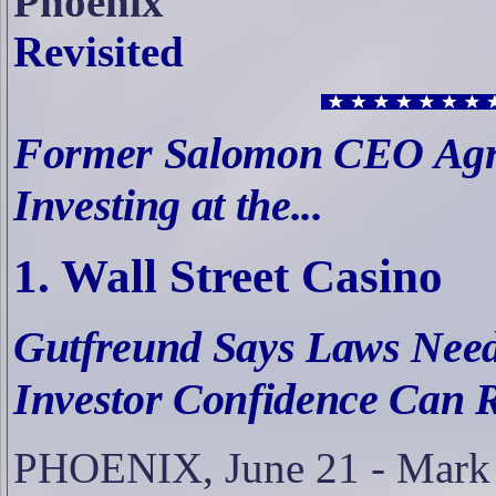
Phoenix
Revisited
Former Salomon CEO Agre
Investing at the...
1. Wall Street Casino
Gutfreund Says Laws Need
Investor Confidence Can 
PHOENIX, June 21 -
Mark 