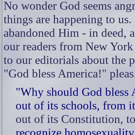
No wonder God seems angry
things are happening to us.
abandoned Him - in deed, an
our readers from New York p
to our editorials about the 
"God bless America!" pleas
"Why should God bless 
out of its schools, from i
out of its Constitution, 
recognize homosexuality as