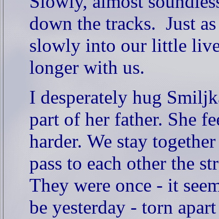
Slowly, almost soundlessl
down the tracks.
Just as
slowly into our little li
longer with us.
I desperately hug Smilj
part of her father.
She fe
harder.
We stay together l
pass to each other the st
They were once - it seems
be yesterday - torn apart 