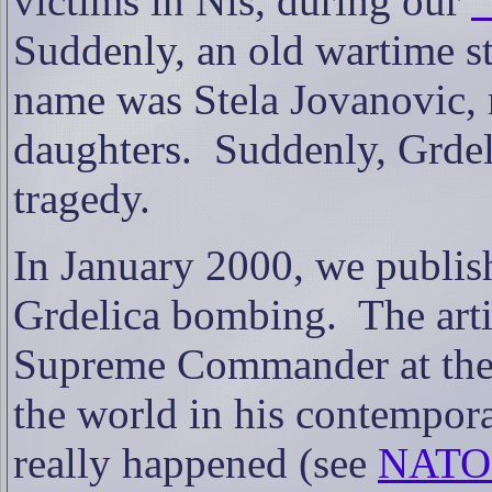
victims in Nis, during our
“
Suddenly, an old wartime s
name was Stela Jovanovic, 
daughters.
Suddenly, Grdel
tragedy.
In January 2000, we publish
Grdelica bombing.
The art
Supreme Commander at the 
the world in his contempor
really happened (see
NATO'