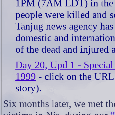
1PM (7AM EDT) in the vi
people were killed and sc
Tanjug news agency has r
domestic and internationa
of the dead and injured 
Day 20, Upd 1 - Special
1999
- click on the URL a
story).
Six months later, we met th