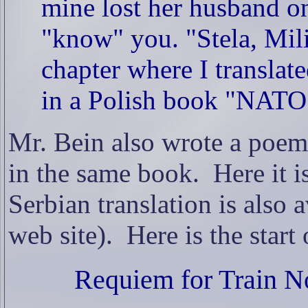
mine lost her husband on 
"know" you. "Stela, Mili
chapter where I translat
in a Polish book "NATO
Mr. Bein also wrote a poem
in the same book.
Here it i
Serbian translation is also a
web site).
Here is the start o
Requiem for Train N