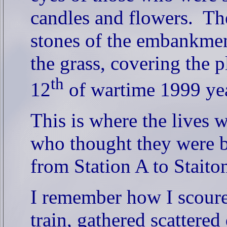
candles and flowers.
Th
stones of the embankmen
the grass, covering the p
th
12
of wartime 1999 yea
This is where the lives 
who thought they were bo
from Station A to Staito
I remember how I scoure
train, gathered scattere