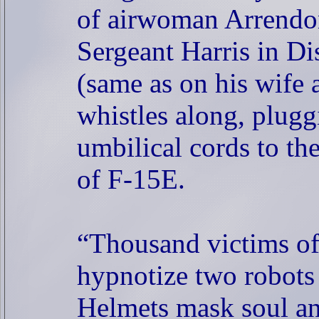
of airwoman Arrendo
Sergeant Harris in Di
(same as on his wife 
whistles along, plugg
umbilical cords to the
of F-15E.
“Thousand victims of
hypnotize two robots 
Helmets mask soul an