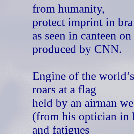
from humanity,
protect imprint in bra
as seen in canteen on
produced by CNN.
Engine of the world’s 
roars at a flag
held by an airman we
(from his optician in
and fatigues