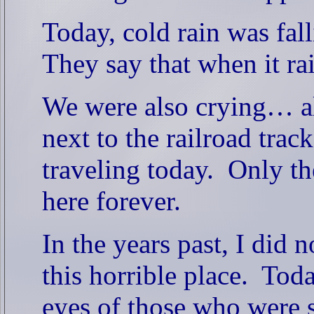
Today, cold rain was fall
They say that when it rai
We were also crying… all
next to the railroad trac
traveling today.
Only th
here forever.
In the years past, I did 
this horrible place.
Toda
eyes of those who were s