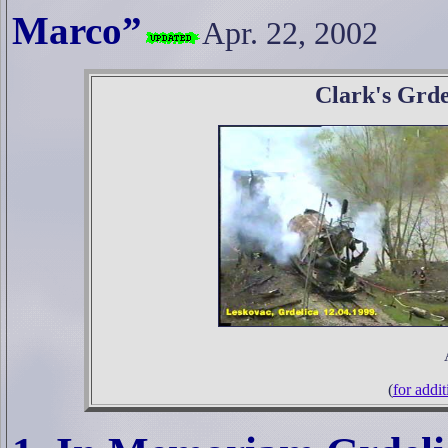
Marco”
Apr. 22, 2002
Clark's Grde
(
for addit