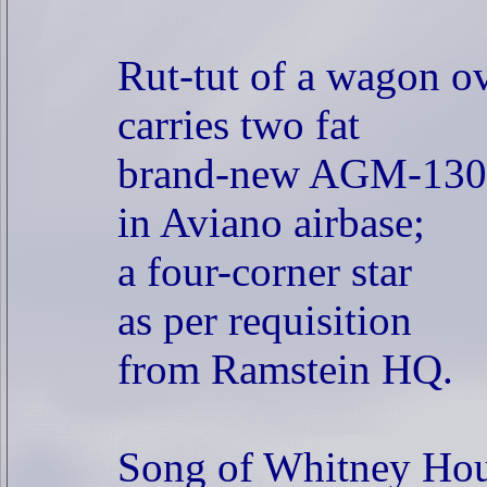
Rut-tut of a wagon ov
carries two fat
brand-new AGM-130
in Aviano airbase;
a four-corner star
as per requisition
from Ramstein HQ.
Song of Whitney Hou