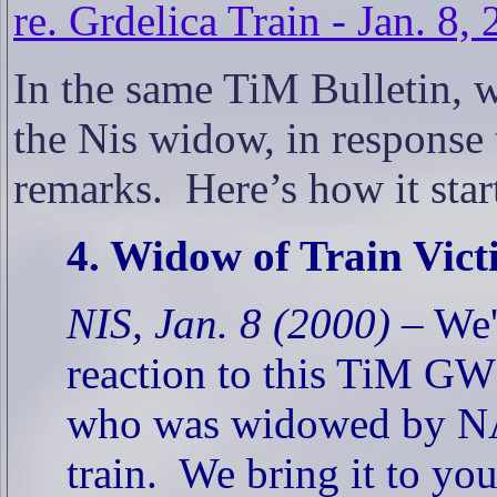
re. Grdelica Train - Jan. 8,
In the same TiM Bulletin, w
the Nis widow, in response 
remarks.
Here’s how it st
4. Widow of Train Vic
NIS, Jan. 8 (2000) –
We'v
reaction to this TiM GW
who was widowed by NAT
train.
We bring it to you