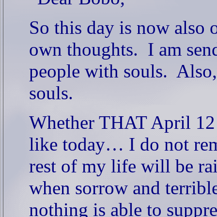
So this day is now als
own thoughts.
I am sen
people with souls.
Also,
souls.
Whether THAT April 12 (
like today… I do not re
rest of my life will be ra
when sorrow and terribl
nothing is able to suppr