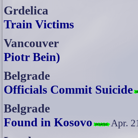
Grdelica
Train Victims
Vancouver
Piotr Bein)
Belgrade
Officials Commit Suicide
Belgrade
Found in Kosovo
Apr. 2