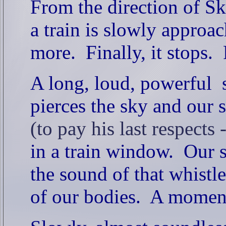
From the direction of S
a train is slowly approac
more.
Finally, it stops.
A long, loud, powerful s
pierces the sky and our s
(to pay his last respects
in a train window.
Our s
the sound of that whistl
of our bodies.
A moment 