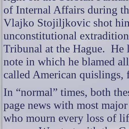
of Internal Affairs during 
Vlajko Stojiljkovic shot him
unconstitutional extraditio
Tribunal at the Hague.
He 
note in which he blamed al
called American quislings, f
In “normal” times, both the
page news with most major
who mourn every loss of lif