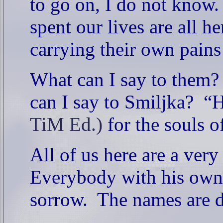
to go on, I do not know.
spent our lives are all he
carrying their own pain
What can I say to them?
can I say to Smiljka?
“H
TiM Ed.)
for the souls o
All of us here are a very
Everybody with his own
sorrow.
The names are di