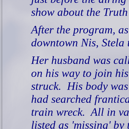
show about the Truth 
After the program, a
downtown Nis, Stela
Her husband was calle
on his way to join hi
struck.
His body was
had searched frantica
train wreck.
All in va
listed as 'missing' by