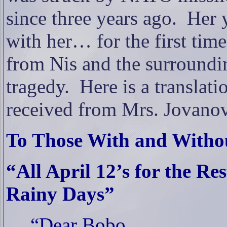
since three years ago.
Her 
with her… for the first time
from Nis and the surroundi
tragedy.
Here is a translati
received from Mrs. Jovanov
To Those With and Withou
“All April 12’s for the Re
Rainy Days”
“Dear Bobo,