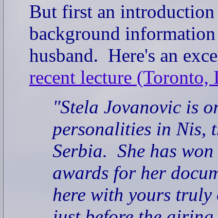
But first an introductio
background information 
husband.
Here's an exce
recent lecture (Toronto,
"Stela Jovanovic is o
personalities in Nis, t
Serbia.
She has won 
awards for her docum
here with yours truly 
just before the airing