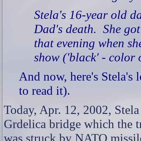
Stela's 16-year old d
Dad's death.
She got
that evening when she
show ('black' - color
And now, here's Stela's 
to read it).
Today, Apr. 12, 2002, Stela
Grdelica bridge which the t
was struck by NATO missil