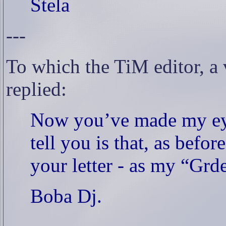
Stela
---
To which the TiM editor, a
replied:
Now you’ve made my ey
tell you is that, as befor
your letter - as my “Grd
Boba Dj.