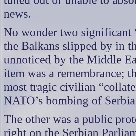
news.
No wonder two significant “i
the Balkans slipped by in th
unnoticed by the Middle Ea
item was a remembrance; the
most tragic civilian “colla
NATO’s bombing of Serbia
The other was a public prote
right on the Serbian Parlia