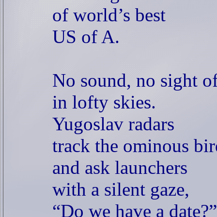
of world’s best
US of A.
No sound, no sight o
in lofty skies.
Yugoslav radars
track the ominous bir
and ask launchers
with a silent gaze,
“Do we have a date?”