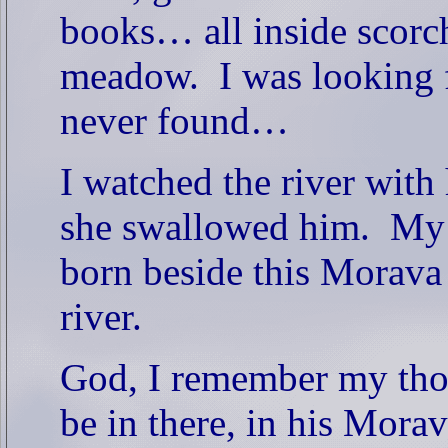
books… all inside scorch
meadow.
I was looking 
never found…
I watched the river with
she swallowed him.
My 
born beside this Morava 
river.
God, I remember my tho
be in there, in his Mo