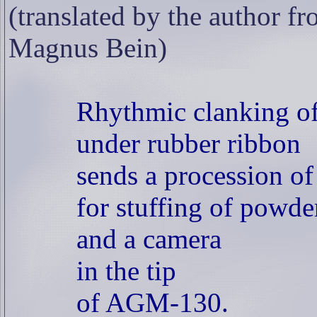
(translated by the author fr
Magnus Bein)
Rhythmic clanking of
under rubber ribbon
sends a procession of
for stuffing of powder
and a camera
in the tip
of AGM-130.