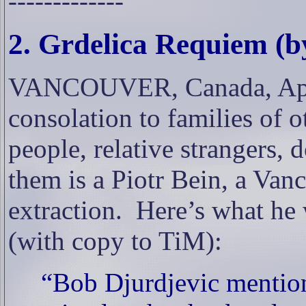
-------------
2. Grdelica Requiem (by
VANCOUVER, Canada, Apr. 1
consolation to families of 
people, relative strangers, d
them is a Piotr Bein, a Van
extraction.
Here’s what he
(with copy to TiM):
“Bob Djurdjevic mention