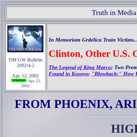
Truth in Media
In Memoriam Grdelica Train Victims..
Clinton, Other U.S. 
TiM GW Bulletin
2002/4-2
The Legend of King Marco
; Two Prom
Found in Kosovo
;
"Blowback:" How U.
Apr. 12, 2002
Apr. 22,
2002
FROM PHOENIX, AR
HIG