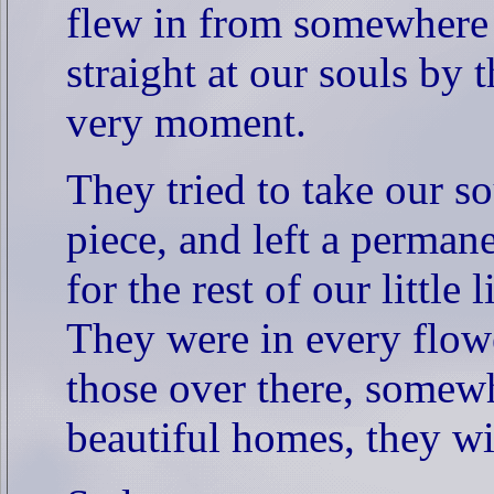
flew in from somewhere 
straight at our souls by 
very moment.
They tried to take our s
piece, and left a perman
for the rest of our little l
They were in every flower
those over there, somewh
beautiful homes, they wil