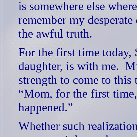
is somewhere else where
remember my desperate d
the awful truth.
For the first time today
daughter, is with me.
Mi
strength to come to this t
“Mom, for the first time,
happened.”
Whether such realization