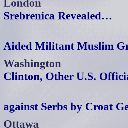
London
Srebrenica Revealed…
Aided Militant Muslim G
Washington
Clinton, Other U.S. Offici
Accused of
against Serbs by Croat G
Ottawa