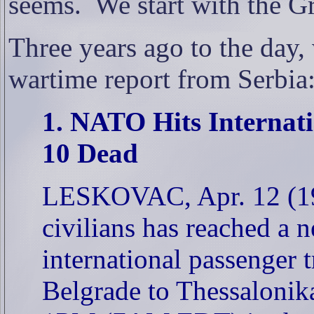
seems.
We start with the G
Three years ago to the day,
wartime report from Serbia
1. NATO Hits Internati
10 Dead
LESKOVAC, Apr. 12 (199
civilians has reached a
international passenger 
Belgrade to Thessaloni