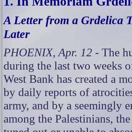
1. In Memoriam Grdeli
A Letter from a Grdelica
Later
PHOENIX, Apr. 12
- The h
during the last two weeks of
West Bank has created a mor
by daily reports of atrociti
army, and by a seemingly e
among the Palestinians, the
tuned out or unable to abs