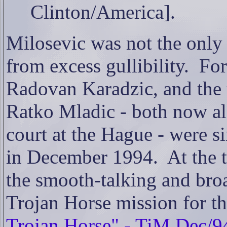
Clinton/America].
Milosevic was not the only
from excess gullibility.
For
Radovan Karadzic, and the
Ratko Mladic - both now al
court at the Hague - were 
in December 1994.
At the 
the smooth-talking and bro
Trojan Horse mission for 
Trojan Horse" - TiM Dec/9