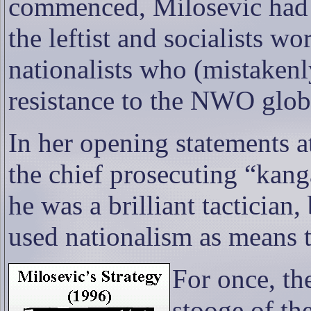
commenced, Milosevic had g
the leftist and socialists wo
nationalists who (mistakenl
resistance to the NWO glob
In her opening statements at
the chief prosecuting “kang
he was a brilliant tactician
used nationalism as means 
For once, th
stooge of t