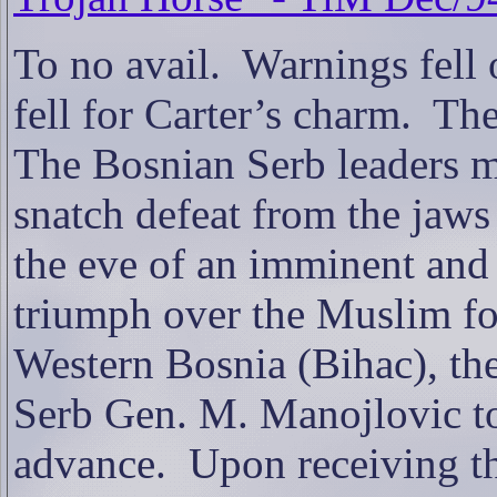
To no avail.
Warnings fell o
f
ell for Carter’s charm.
The
The Bosnian
Serb leaders 
snatch defeat from the jaws 
the eve of an imminent and 
triumph over the Muslim fo
Western Bosnia (Bihac), th
Serb Gen. M. Manojlovic to
advance.
Upon receiving th