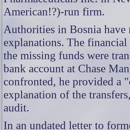
American!?)-run firm.
Authorities in Bosnia have 
explanations. The financial
the missing funds were tran
bank account at Chase Ma
confronted, he provided a 
explanation of the transfers
audit.
In an undated letter to for