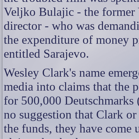
Veljko Bulajic - the former
director - who was demandi
the expenditure of money p
entitled Sarajevo.
Wesley Clark's name emerge
media into claims that the 
for 500,000 Deutschmarks (
no suggestion that Clark o
the funds, they have come u