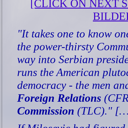
[CLICK ON NEXT SL
BILDE
"It takes one to know on
the power-thirsty Commu
way into Serbian preside
runs the American plut
democracy - the men an
Foreign Relations
(CFR
Commission
(TLC)." [