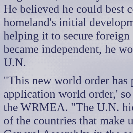
He believed he could best c
homeland's initial develop
helping it to secure foreign
became independent, he wor
U.N.
"This new world order has p
application world order,' so
the WRMEA. "The U.N. hier
of the countries that make 