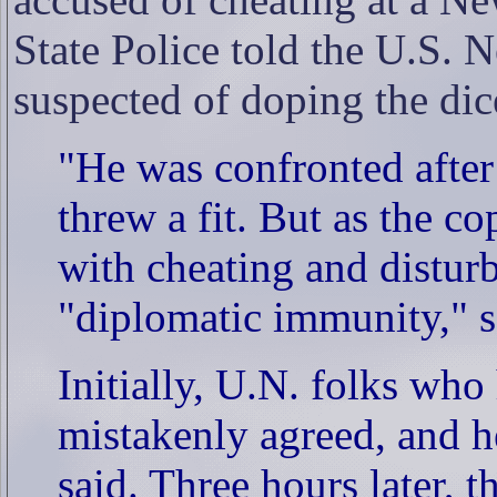
State Police told the U.S. 
suspected of doping the di
"He was confronted afte
threw a fit. But as the c
with cheating and distur
"diplomatic immunity," s
Initially, U.N. folks wh
mistakenly agreed, and h
said. Three hours later, t