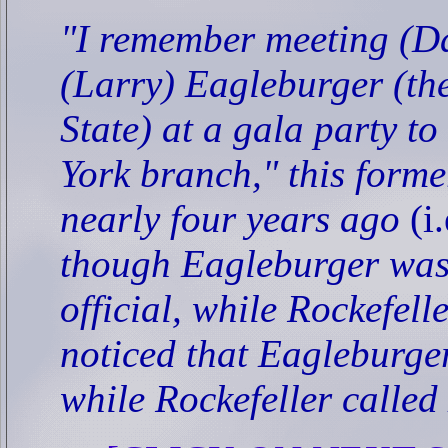
"I remember meeting (Da
(Larry) Eagleburger (the
State) at a gala party t
York branch," this form
nearly four years ago
(i
though Eagleburger was
official, while Rockefell
noticed that Eagleburger 
while Rockefeller called