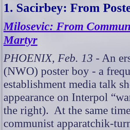
1. Sacirbey: From Post
Milosevic: From Communis
Martyr
PHOENIX, Feb. 13
- An er
(NWO) poster boy - a freque
establishment media talk sh
appearance on Interpol “wa
the right).
At the same tim
communist apparatchik-turne