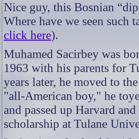
Nice guy, this Bosnian “di
Where have we seen such ta
click here
).
Muhamed Sacirbey was born 
1963 with his parents for T
years later, he moved to th
"all-American boy," he toye
and passed up Harvard and Y
scholarship at Tulane Unive