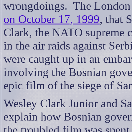
wrongdoings.
The London 
on October 17, 1999
, that
Clark, the NATO supreme c
in the air raids against Ser
were caught up in an embarr
involving the Bosnian gove
epic film of the siege of Sa
Wesley Clark Junior and Sa
explain how Bosnian gover
the troubled film was spent