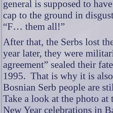
general is supposed to hav
cap to the ground in disgust
“F… them all!”
After that, the Serbs lost the
year later, they were militar
agreement” sealed their fat
1995.
That is why it is als
Bosnian Serb people are stil
Take a look at the photo at 
New Year celebrations in B