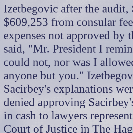
Izetbegovic after the audit
$609,253 from consular fees
expenses not approved by t
said, "Mr. President I remin
could not, nor was I allowe
anyone but you." Izetbegovic
Sacirbey's explanations we
denied approving Sacirbey
in cash to lawyers represent
Court of Justice in The Hag