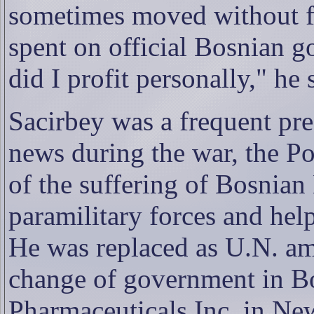
sometimes moved without fu
spent on official Bosnian 
did I profit personally," he 
Sacirbey was a frequent pr
news during the war, the Po
of the suffering of Bosnian
paramilitary forces and help
He was replaced as U.N. am
change of government in B
Pharmaceuticals Inc. in Ne