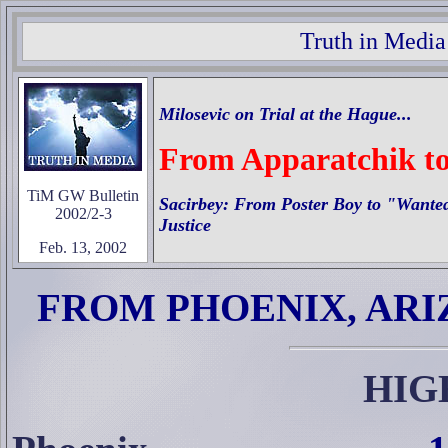
Truth in Media
Milosevic on Trial at the Hague...
From Apparatchik t
TiM GW Bulletin
Sacirbey: From Poster Boy to "Wanted
2002/2-3
Justice
Feb. 13, 2002
FROM PHOENIX, AR
HIG