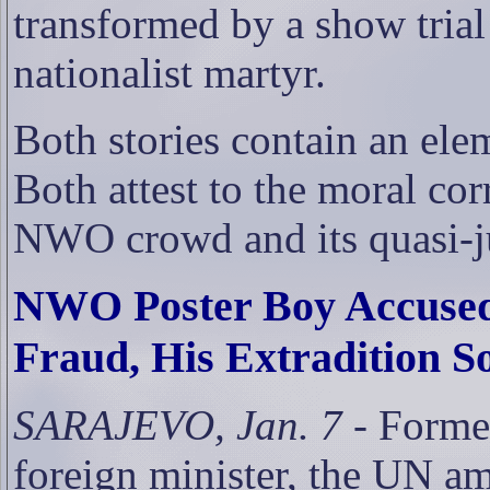
transformed by a show trial
nationalist martyr.
Both stories contain an ele
Both attest to the moral cor
NWO crowd and its quasi-ju
NWO Poster Boy Accused 
Fraud, His Extradition S
SARAJEVO, Jan. 7
- Forme
foreign minister, the UN a