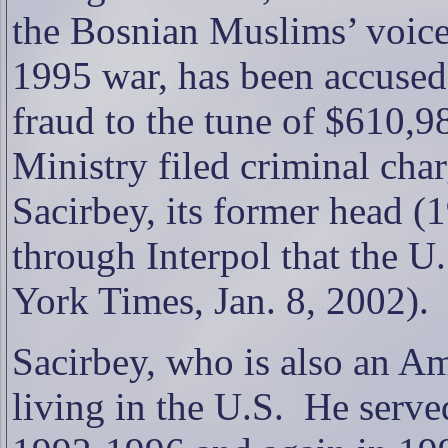
the Bosnian Muslims’ voice
1995 war, has been accused
fraud to the tune of $610,9
Ministry filed criminal ch
Sacirbey, its former head (
through Interpol that the U
York Times, Jan. 8, 2002).
Sacirbey, who is also an Ame
living in the U.S.
He serve