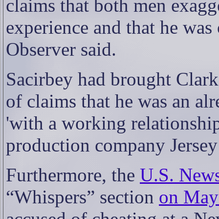
claims that both men exagg
experience and that he was 
Observer said.
Sacirbey had brought Clark 
of claims that he was an al
'with a working relationsh
production company Jersey 
Furthermore, the
U.S. News
“Whispers” section
on May
accused of cheating at a Ne