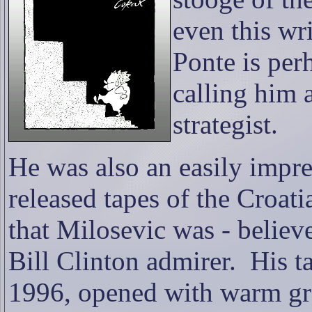
even this wri
Ponte is per
calling him 
strategist.
He was also an easily impr
released tapes of the Croati
that Milosevic was - believe 
Bill Clinton admirer.
His t
1996, opened with warm gre