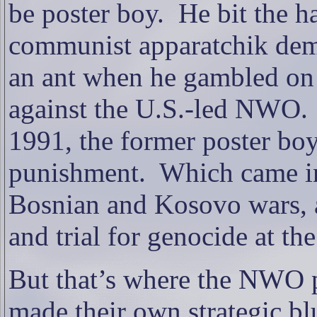
be poster boy.
He bit the h
communist apparatchik demo
an ant when he gambled on 
against the U.S.-led NWO.
1991, the former poster boy’
punishment.
Which came in
Bosnian and Kosovo wars, a
and trial for genocide at th
But that’s where the NWO 
made their own strategic bl