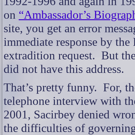
1992-1996 and again in 1
on
“Ambassador’s Biograp
site, you get an error messa
immediate response by the 
extradition request.
But the
did not have this address.
That’s pretty funny.
For, t
telephone interview with th
2001, Sacirbey denied wron
the difficulties of governi