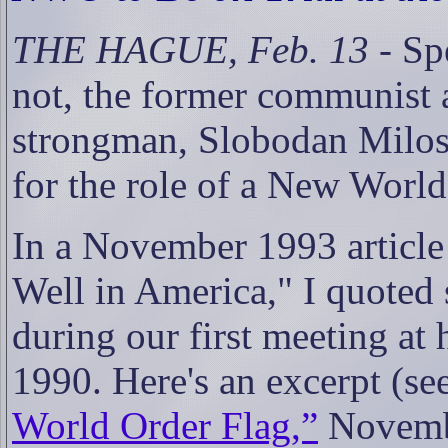
THE HAGUE, Feb. 13
- Spe
not, the former communist 
strongman, Slobodan Milose
for the role of a New World
In a November 1993 article 
Well in America," I quoted
during our first meeting at 
1990. Here's an excerpt (se
World Order Flag,”
Novemb