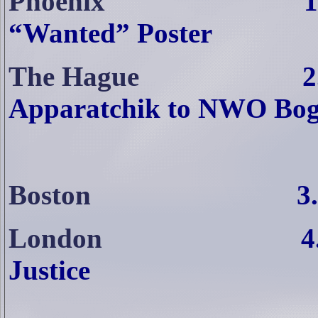
Phoenix
1
“Wanted” Poster
The Hague
2
Apparatchik to NWO Bog
Boston
3
London
4
Justice