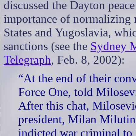
discussed the Dayton peace 
importance of normalizing 
States and Yugoslavia, whic
sanctions (see the
Sydney M
Telegraph
, Feb. 8, 2002):
“At the end of their con
Force One, told Milosevi
After this chat, Milosevi
president, Milan Milutin
indicted war criminal to 