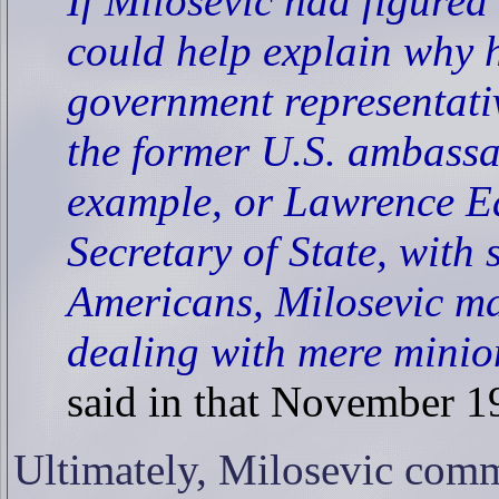
If Milosevic had figured a
could help explain why h
government representati
the former U.S. ambassa
example, or Lawrence Ea
Secretary of State, with
Americans, Milosevic ma
dealing with mere minio
said in that November 19
Ultimately, Milosevic commi