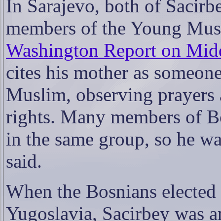
In Sarajevo, both of Sacirb
members of the Young Musl
Washington Report on Midd
cites his mother as someon
Muslim, observing prayers 
rights. Many members of B
in the same group, so he 
said.
When the Bosnians elected t
Yugoslavia, Sacirbey was a