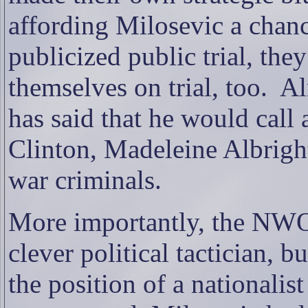
affording Milosevic a chanc
publicized public trial, the
themselves on trial, too.
Al
has said that he would call a
Clinton, Madeleine Albrigh
war criminals.
More importantly, the NWO 
clever political tactician, b
the position of a nationalist