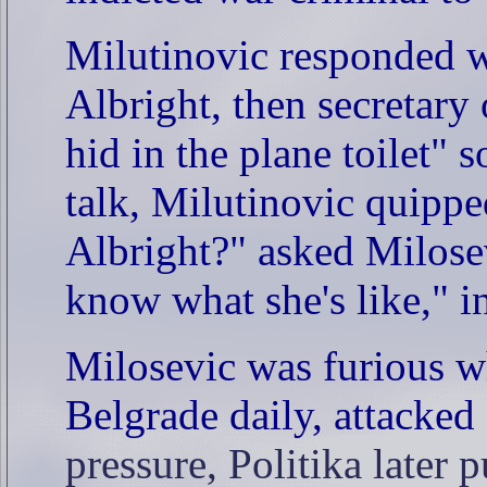
Milutinovic responded w
Albright, then secretary
hid in the plane toilet" 
talk, Milutinovic quippe
Albright?" asked Milosev
know what she's like," i
Milosevic was furious wh
Belgrade daily, attacked
pressure, Politika later 