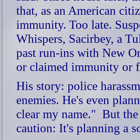
that, as an American citi
immunity. Too late. Susp
Whispers, Sacirbey, a T
past run-ins with New Or
or claimed immunity or fl
His story: police harass
enemies. He's even planni
clear my name."
But the
caution: It's planning a s