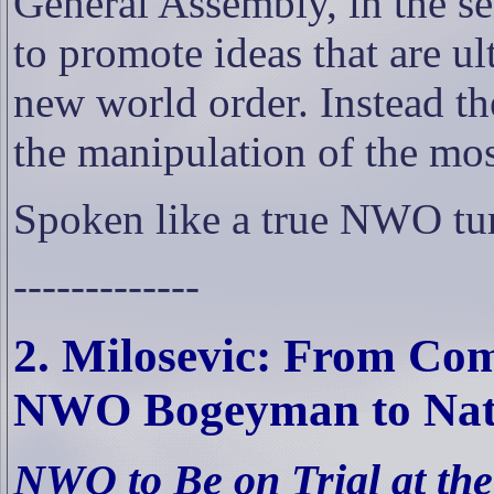
General Assembly, in the se
to promote ideas that are u
new world order. Instead th
the manipulation of the mo
Spoken like a true NWO tu
-------------
2. Milosevic: From Co
NWO
Bogeyman to Nati
NWO to Be on Trial at th