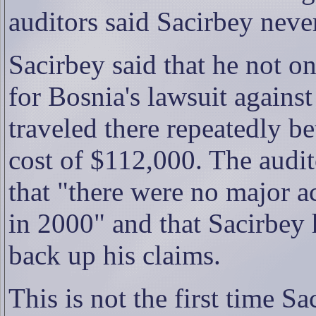
auditors said Sacirbey never
Sacirbey said that he not 
for Bosnia's lawsuit agains
traveled there repeatedly b
cost of $112,000. The audito
that "there were no major ac
in 2000" and that Sacirbey 
back up his claims.
This is not the first time S