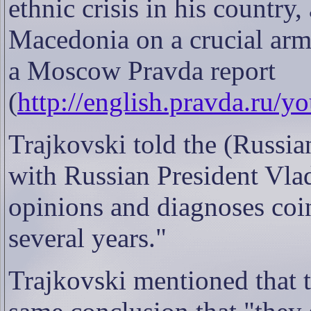
ethnic crisis in his countr
Macedonia on a crucial arms
a Moscow Pravda report
(
http://english.pravda.ru/
Trajkovski told the (Russia
with Russian President Vla
opinions and diagnoses coi
several years."
Trajkovski mentioned that 