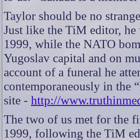
Taylor should be no strange
Just like the TiM editor, he
1999, while the NATO bomb
Yugoslav capital and on mu
account of a funeral he att
contemporaneously in the 
site -
http://www.truthinme
The two of us met for the f
1999, following the TiM ed