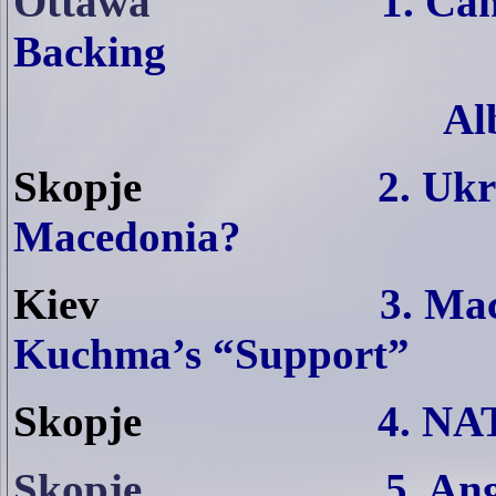
Ottawa
1.
Can
Backing
Al
Skopje
2. Ukr
Macedonia?
Kiev
3. Mac
Kuchma’s “Support”
Skopje
4. NA
Skopje
5. An