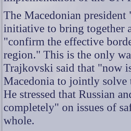
The Macedonian president "
initiative to bring together 
"confirm the effective bord
region." This is the only wa
Trajkovski said that "now i
Macedonia to jointly solve 
He stressed that Russian a
completely" on issues of saf
whole.