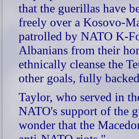
that the guerillas have 
freely over a
Kosovo-Mac
patrolled by NATO K-For
Albanians from their hom
ethnically cleanse the Te
other goals, fully back
Taylor, who served in t
NATO's support of the guer
wonder that the Macedon
anti-NATO riots."