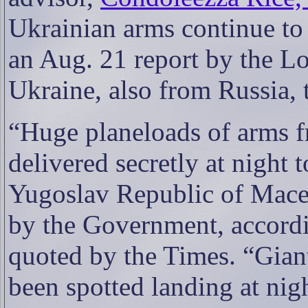
Ukrainian arms continue to
an Aug. 21 report by the L
Ukraine, also from Russia, 
“
Huge planeloads of arms f
delivered secretly at night 
Yugoslav Republic of Maced
by the Government, accordi
quoted by the Times. “Gian
been spotted landing at nigh