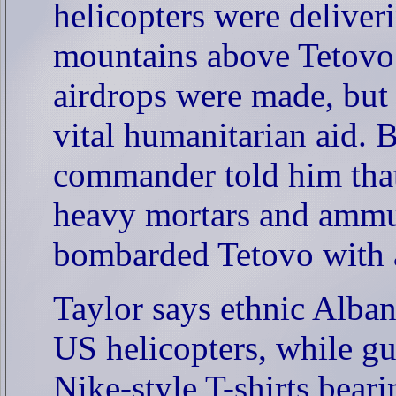
helicopters were deliveri
mountains above Tetovo. 
airdrops were made, but 
vital humanitarian aid. B
commander told him that
heavy mortars and ammun
bombarded Tetovo with ar
Taylor says ethnic Albani
US helicopters, while gu
Nike-style T-shirts bear