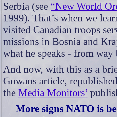
Serbia (see
“New World Orde
1999). That’s when we learn
visited Canadian troops se
missions in Bosnia and Kra
what he speaks - from way 
And now, with this as a brie
Gowans article, republishe
the
Media Monitors’
publis
More signs NATO is be