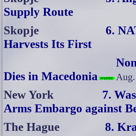
Supply Route
Skopje
6. NA
Harvests Its First
Non-
Dies in Macedonia
Aug.
New York
7. Wa
Arms Embargo against B
The Hague
8. Kr