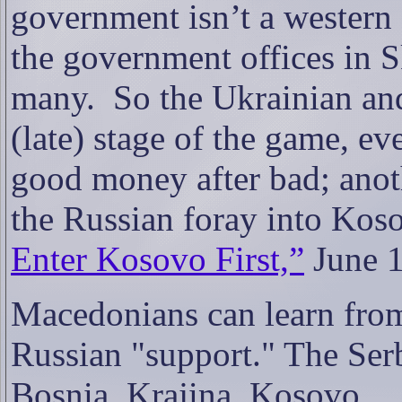
government isn’t a western 
the government offices in 
many.
So the Ukrainian an
(late) stage of the game, ev
good money after bad; anoth
the Russian foray into Kos
Enter Kosovo First,”
June 1
Macedonians can learn from
Russian "support."
T
he Ser
Bosnia, Krajina, Kosovo...