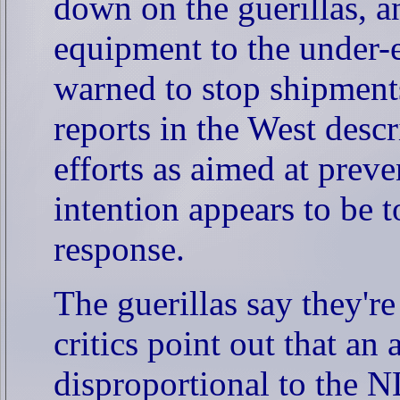
down on the guerillas, 
equipment to the under
warned to stop shipment
reports in the West des
efforts as aimed at preve
intention appears to be 
response.
The guerillas say they're
critics point out that an
disproportional to the N