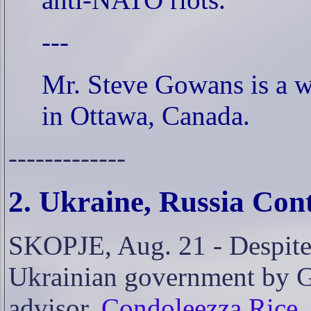
---
Mr. Steve Gowans is a wr
in Ottawa, Canada.
-------------
2. Ukraine, Russia Co
SKOPJE, Aug. 21 - Despite 
Ukrainian government by Ge
advisor,
Condoleezza Rice, 