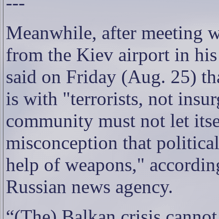
---
Meanwhile, after meeting 
from the Kiev airport in his
said on Friday (Aug. 25) th
is with "terrorists, not insu
community must not let itse
misconception that politica
help of weapons," accordin
Russian news agency.
“(The) Balkan crisis cannot 