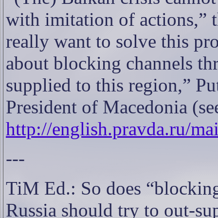
with imitation of actions,” 
really want to solve this pr
about blocking channels t
supplied to this region,” Pu
President of Macedonia (se
http://english.pravda.ru/m
---
TiM Ed.: So does “blockin
Russia should try to out-s