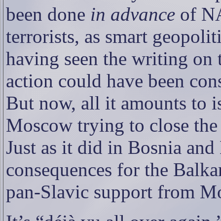
been done
in advance
of NA
terrorists, as smart geopolit
having seen the writing on 
action could have been cons
But now, all it amounts to 
Moscow trying to close the 
Just as it did in Bosnia an
consequences for the Balk
pan-Slavic support from M