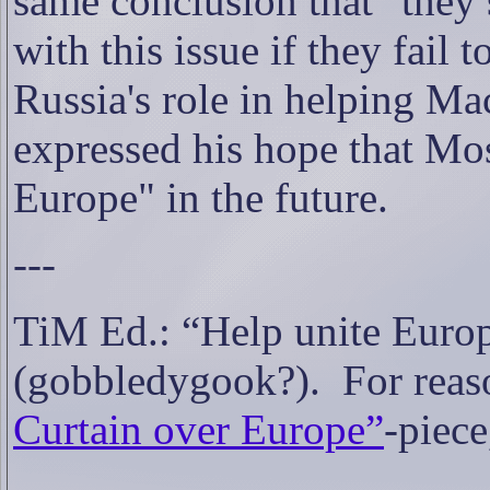
same conclusion that "they
with this issue if they fail
Russia's role in helping Mac
expressed his hope that Mo
Europe" in the future.
---
TiM Ed.: “Help unite Euro
(gobbledygook?).
For reas
Curtain over Europe”
-piec