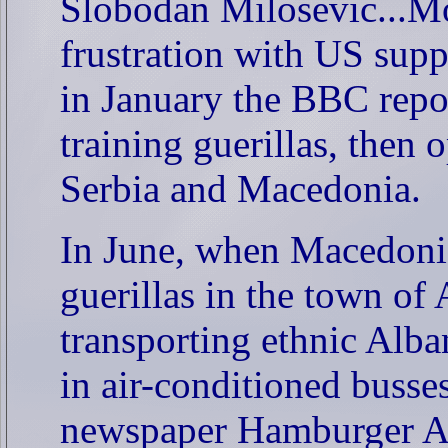
Slobodan Milosevic...Mos
frustration with US supp
in January the BBC repo
training guerillas, then
Serbia and Macedonia.
In June, when Macedonia
guerillas in the town o
transporting ethnic Alba
in air-conditioned buss
newspaper Hamburger Ab