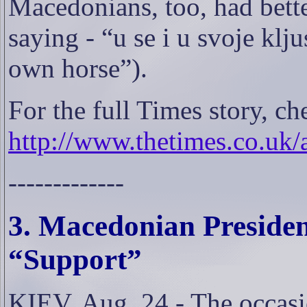
Macedonians, too, had bette
saying - “u se i u svoje klj
own horse”).
For the full Times story, ch
http://www.thetimes.co.uk/
-------------
3. Macedonian Presiden
“Support”
KIEV, Aug. 24 - The occasi