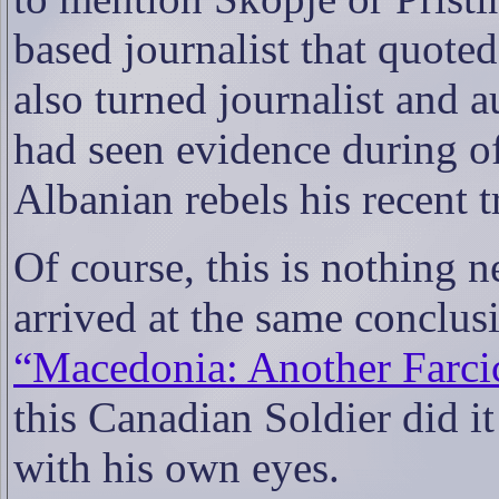
based journalist that quote
also turned journalist and a
had seen evidence during o
Albanian rebels his recent 
Of course, this is nothing 
arrived at the same conclusi
“Macedonia: Another Farci
this Canadian Soldier did it
with his own eyes.