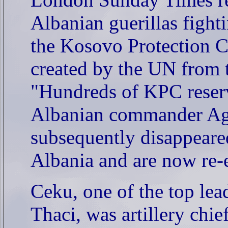
Albanian guerillas figh
the Kosovo Protection Co
created by the UN from 
"Hundreds of KPC reserv
Albanian commander Ag
subsequently disappeare
Albania and are now re
Ceku,
one of the top le
Thaci, was artillery chi