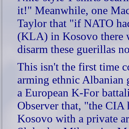
it!" Meanwhile, one Mac
Taylor that "if NATO ha
(KLA) in Kosovo there w
disarm these guerillas n
This isn't the first tim
arming ethnic Albanian 
a European K-For batta
Observer that, "the CIA 
Kosovo with a private a