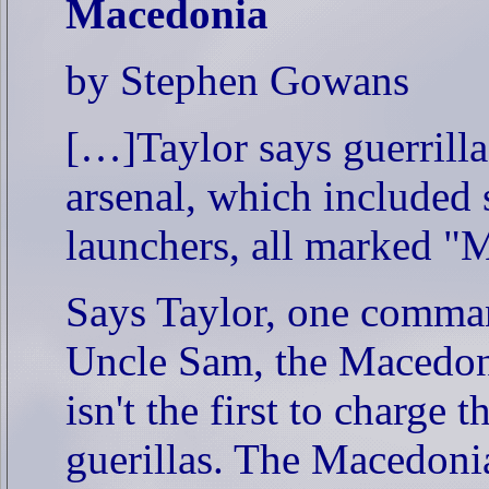
Macedonia
by Stephen Gowans
[…]Taylor says guerrill
arsenal, which included 
launchers, all marked "
Says Taylor, one comman
Uncle Sam, the Macedoni
isn't the first to charge 
guerillas. The Macedoni