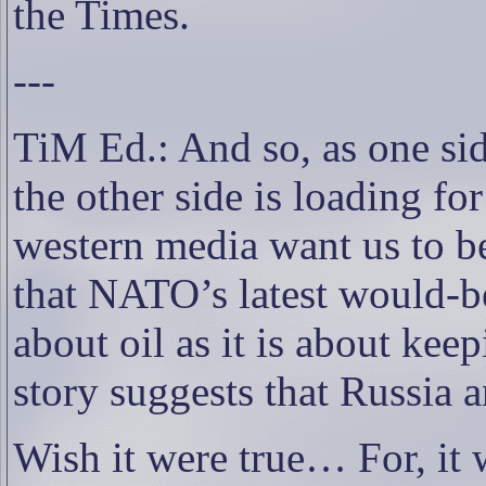
the Times.
---
TiM Ed.: And so, as one side
the other side is loading fo
western media want us to bel
that NATO’s latest would-b
about oil as it is about kee
story suggests that Russia 
Wish it were true… For, it