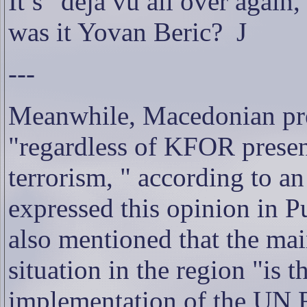
It’s “déjà vu all over again
was it Yovan Beric?
J
---
Meanwhile, Macedonian pres
"regardless of KFOR presen
terrorism, " according to a
expressed this opinion in Pu
also mentioned that the mai
situation in the region "is
implementation of the UN 