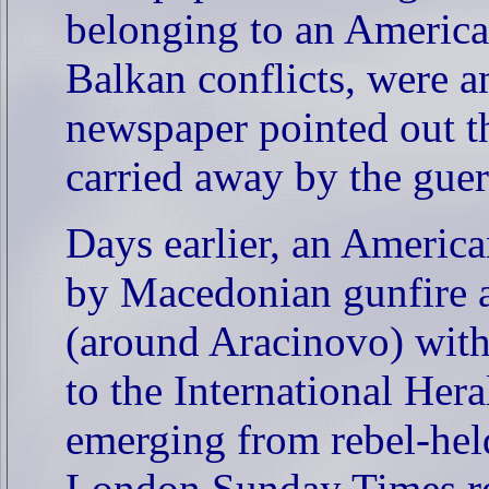
belonging to an America
Balkan conflicts, were a
newspaper pointed out t
carried away by the gue
Days earlier, an Americ
by Macedonian gunfire 
(around Aracinovo) with
to the International Her
emerging from rebel-held
London Sunday Times rep