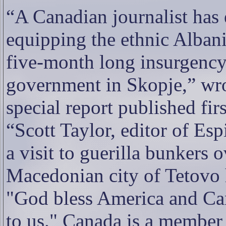
“A Canadian journalist has
equipping the ethnic Alban
five-month long insurgency
government in Skopje,” wr
special report published fir
“Scott Taylor, editor of Esp
a visit to guerilla bunkers 
Macedonian city of Tetovo 
"God bless America and Can
to us." Canada is a member