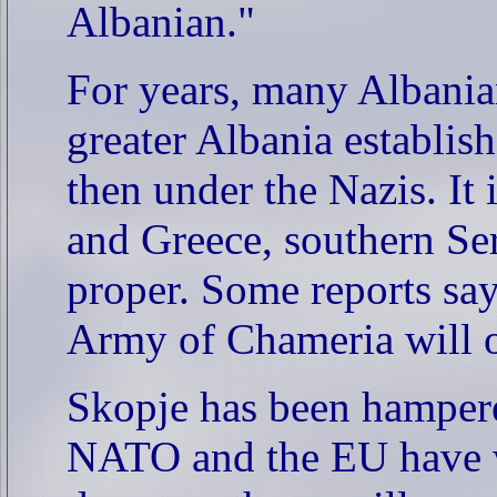
Albanian."
For years, many Albania
greater Albania establish
then under the Nazis. It
and Greece, southern Se
proper. Some reports say
Army of Chameria will o
Skopje has been hampered
NATO and the EU have w