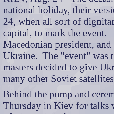
national holiday, their ver
24, when all sort of dignita
capital, to mark the event.
Macedonian president, and 
Ukraine.
The "event" was
masters decided to give Uk
many other Soviet satellites,
Behind the pomp and cerem
Thursday in Kiev for talks 