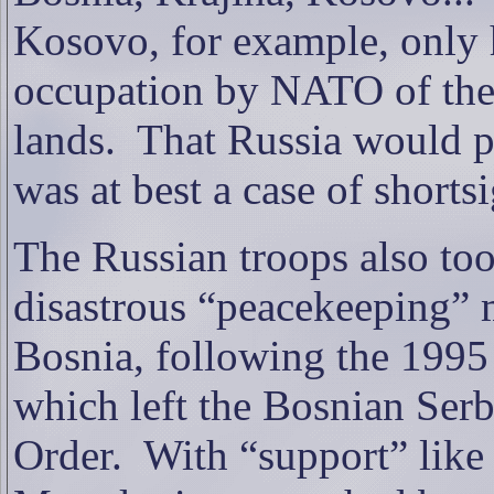
Kosovo, for example, only h
occupation by NATO of the 
lands.
That Russia would pa
was at best a case of shortsi
The
Russian troops also too
disastrous “peacekeeping” 
Bosnia, following the 199
which left the Bosnian Serb
Order.
With “support” like 