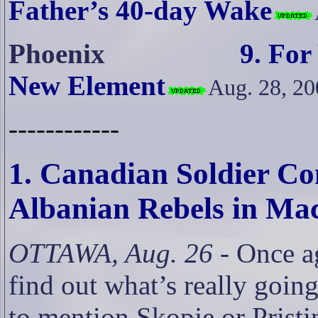
Father’s 40-day Wake
Phoenix
9. For
New Element
Aug. 28, 20
------------
1. Canadian Soldier C
Albanian Rebels in Ma
OTTAWA, Aug. 26
- Once ag
find out what’s really goin
to mention Skopje or Pristi