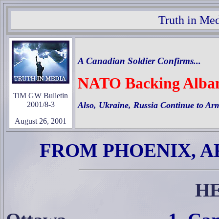
Truth in Med
A Canadian Soldier Confirms...
NATO Backing Albani
TiM GW Bulletin
2001/8-3
Also, Ukraine, Russia Continue to A
August 26, 2001
FROM PHOENIX, A
H