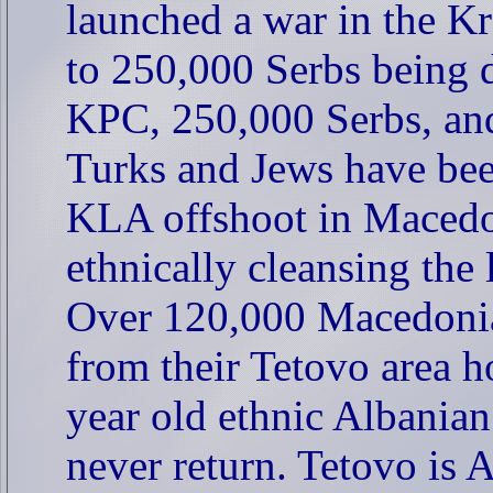
launched a war in the Kr
to 250,000 Serbs being 
KPC, 250,000 Serbs, an
Turks and Jews have be
KLA offshoot in Macedo
ethnically cleansing the
Over 120,000 Macedonia
from their Tetovo area h
year old ethnic Albanian
never return. Tetovo is 