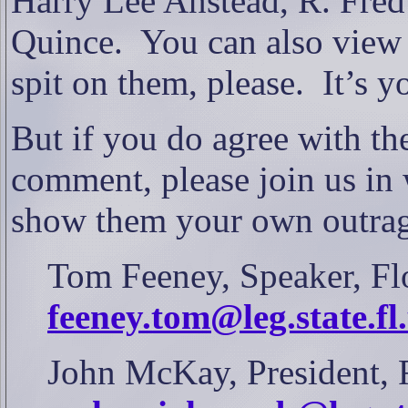
Harry Lee Anstead, R. Fred
Quince.
You can also view 
spit on them, please.
It’s 
But if you do agree with the
comment, please join us in 
show them your own outra
Tom Feeney, Speaker, Flo
feeney.tom@leg.state.fl
John McKay, President, F