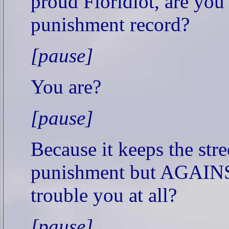
proud Floridiot, are you 
punishment record?
[pause]
You are?
[pause]
Because it keeps the stre
punishment but AGAINS
trouble you at all?
[pause]