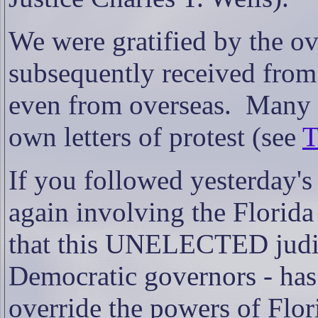
We were gratified by the 
subsequently received from
even from overseas.
Many o
own letters of protest (see
T
If you followed yesterday's
again involving the Flori
that this UNELECTED judici
Democratic governors - has
override the powers of Flori