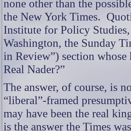
none other than the possibl
the New York Times.
Quot
Institute for Policy Studies,
Washington
, the Sunday Tim
in Review”) section whose 
Real Nader?”
The answer, of course, is no
“liberal”-framed presumpti
may have been the real king
is the answer the Times was