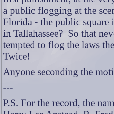
a public flogging at the sce
Florida - the public square
in Tallahassee?
So that nev
tempted to flog the laws th
Twice!
Anyone seconding the mot
---
P.S. For the record, the na