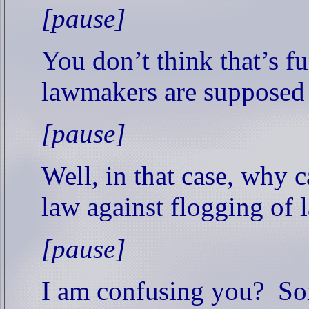
[pause]
You don’t think that’s f
lawmakers are supposed
[pause]
Well, in that case, why 
law against flogging of 
[pause]
I am confusing you?
So