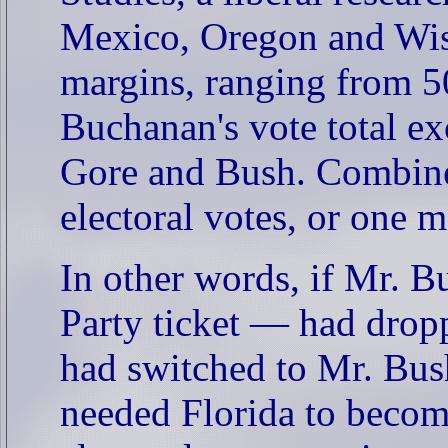
Mexico, Oregon and Wis
margins, ranging from 50
Buchanan's vote total e
Gore and Bush. Combined
electoral votes, or one
In other words, if Mr. 
Party ticket — had dropp
had switched to Mr. Bus
needed Florida to beco