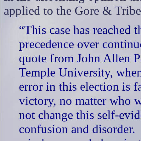
applied to the Gore & Trib
“This case has reached t
precedence over continue
quote from John Allen Pa
Temple University, when 
error in this election is 
victory, no matter who w
not change this self-evid
confusion and disorder.