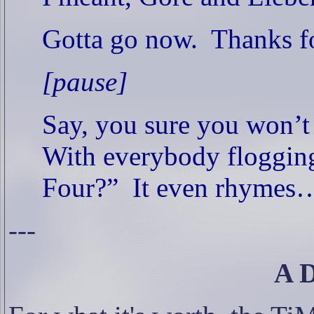
Gotta go now.
Thanks fo
[pause]
Say, you sure you won’t
With everybody flogging
Four?”
It even rhymes
---
A 