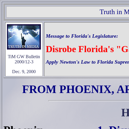
Truth in 
Message to
Florida's
Legislature:
Disrobe Florida's "
TiM GW Bulletin
Apply Newton's Law to Florida Supre
2000/12-3
Dec. 9, 2000
FROM PHOENIX, A
H