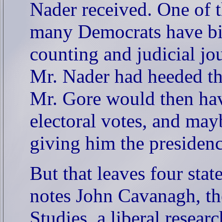
Nader received. One of th
many Democrats have bitt
counting and judicial jo
Mr. Nader had heeded the
Mr. Gore would then hav
electoral votes, and may
giving him the presidenc
But that leaves four sta
notes John Cavanagh, the 
Studies, a liberal resea