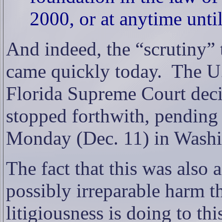
2000, or at anytime until
And indeed, the “scrutiny” 
came quickly today.
The U.
Florida Supreme Court deci
stopped forthwith, pending 
Monday (Dec. 11) in Washi
The fact that this was also 
possibly irreparable harm th
litigiousness is doing to thi