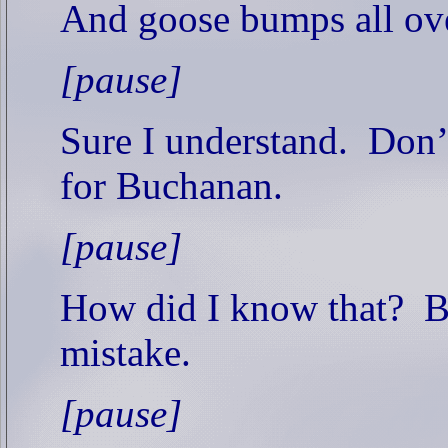
And goose bumps all ov
[pause]
Sure I understand.
Don’
for Buchanan.
[pause]
How did I know that?
B
mistake.
[pause]