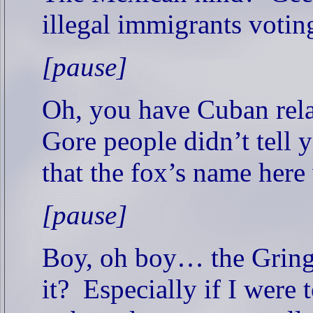
illegal immigrants voti
[pause]
Oh, you have Cuban rela
Gore people didn’t tell 
that the fox’s name her
[pause]
Boy, oh boy… the Grin
it?
Especially if I were 