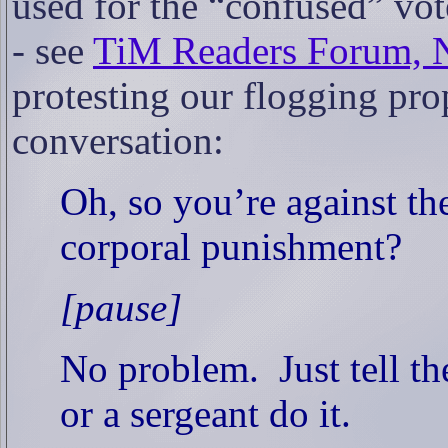
used for the “confused” vo
- see
TiM Readers Forum, 
protesting our flogging pro
conversation:
Oh, so you’re against th
corporal punishment?
[pause]
No problem.
Just tell t
or a sergeant do it.