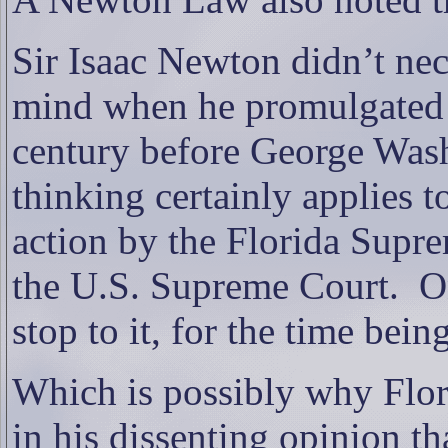
Sir Isaac Newton didn’t nec
mind when he promulgated t
century before George Was
thinking certainly applies 
action by the Florida Supre
the U.S. Supreme Court.
O
stop to it, for the time being
Which is possibly why Flori
in his dissenting opinion 