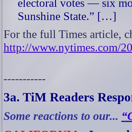
electoral votes — six m
Sunshine State.” […]
For the full Times article, c
http://www.nytimes.com/2
-----------
3a
. TiM Readers Respo
Some reactions to our...
“