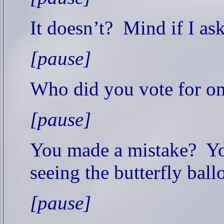
It doesn’t?
Mind if I as
[pause]
Who did you vote for o
[pause]
You made a mistake?
Yo
seeing the butterfly ball
[pause]