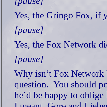
[pause]
Yes, the Gringo Fox, if y
[pause]
Yes, the Fox Network did
[pause]
Why isn’t Fox Network 
question.
You should po
he’d be happy to oblige 
I meant, Gore and Liebe