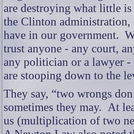
are destroying what little is 
the Clinton administration,
have in our government.
W
trust anyone - any court, 
any politician or a lawyer -
are stooping down to the lev
They say, “two wrongs don’
sometimes they may.
At le
us (multiplication of two n
A Newton Law also noted tha