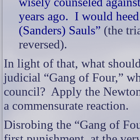
wisely counseled against
years ago.
I would heed
(Sanders) Sauls”
(the tr
reversed).
In light of that, what shoul
judicial “Gang of Four,” wh
council?
Apply the Newto
a commensurate reaction.
Disrobing the “Gang of Fou
first punishment, at the v