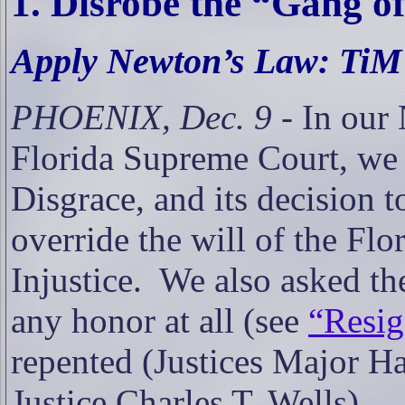
1. Disrobe the “Gang o
Apply Newton’s Law: TiM’
PHOENIX, Dec. 9
-
In our 
Florida Supreme Court, we c
Disgrace, and its decision t
override the will of the Flo
Injustice.
We also asked the
any honor at all (see
“Resig
repented (Justices Major H
Justice Charles T. Wells).