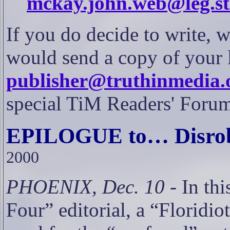
mckay.john.web@leg.sta
If you do decide to write, w
would send a copy of your l
publisher@truthinmedia.
special TiM Readers' Forum 
EPILOGUE to… Disrobe
2000
PHOENIX, Dec. 10
- In thi
Four” editorial, a “Floridio