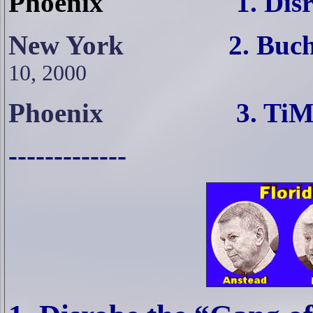
Phoenix
1. Dis
New York
2. Buchanan
10, 2000
Phoenix
3. TiM Read
-------------