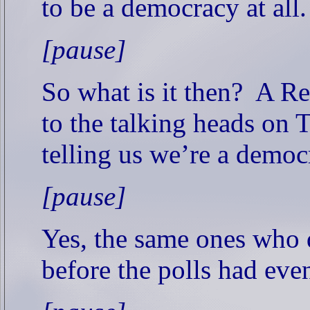
to be a democracy at all.
[pause]
So what is it then?
A Re
to the talking heads on 
telling us we’re a democ
[pause]
Yes, the same ones who 
before the polls had eve