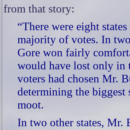
from that story:
“There were eight states
majority of votes. In t
Gore won fairly comforta
would have lost only in 
voters had chosen Mr. Bu
determining the biggest
moot.
In two other states, Mr.