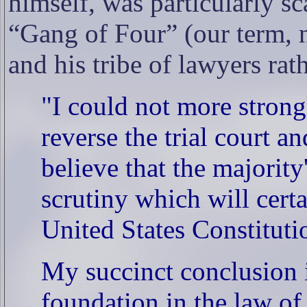
himself, was particularly s
“Gang of Four” (our term, 
and his tribe of lawyers rat
"I could not more strong
reverse the trial court a
believe that the majority
scrutiny which will cert
United States Constituti
My succinct conclusion is
foundation in the law of