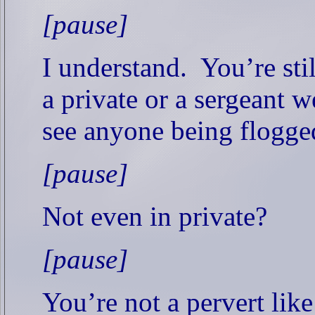
[pause]
I understand.
You’re sti
a private or a sergeant w
see anyone being flogge
[pause]
Not even in private?
[pause]
You’re not a pervert lik