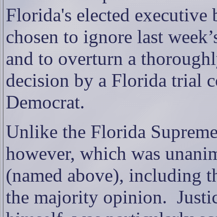
Florida's elected executive 
chosen to ignore last week’
and to overturn a thorough
decision by a Florida trial 
Democrat.
Unlike the Florida Supreme
however, which was unanimo
(named above), including th
the majority opinion.
Justi