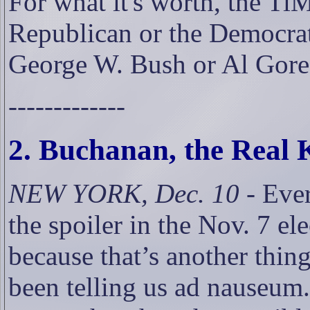
For what it's worth, the Ti
Republican or the Democrat
George W. Bush or Al Gore
-------------
2. Buchanan, the Real
NEW YORK, Dec. 10
- Eve
the spoiler in the Nov. 7 ele
because that’s another thin
been telling us ad nauseum.