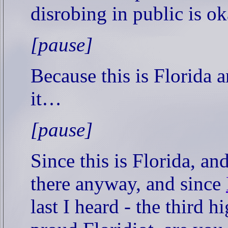
disrobing in public is o
[pause]
Because this is Florida 
it…
[pause]
Since this is Florida, a
there anyway, and since
last I heard - the third h