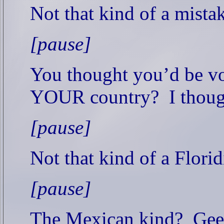
Not that kind of a mista
[pause]
You thought you’d be vo
YOUR country?
I thoug
[pause]
Not that kind of a Florid
[pause]
The Mexican kind?
Gee