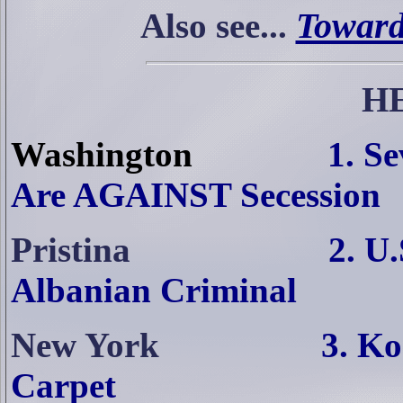
Toward
Also see...
H
Washington
1. S
Are AGAINST Secession
Pristina
2. U
Albanian Criminal
New York
3. Ko
Carpet