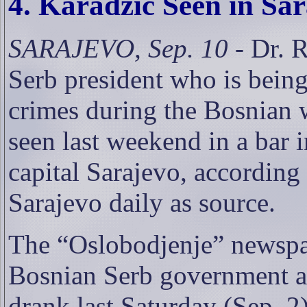
4. Karadzic Seen in Sa
SARAJEVO, Sep. 10
- Dr. 
Serb president who is bein
crimes during the Bosnian 
seen last weekend in a bar 
capital Sarajevo, according
Sarajevo daily as source.
The “Oslobodjenje” newspap
Bosnian Serb government as
drank last Saturday (Sep. 2)