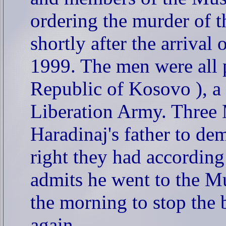
ordering the murder of t
shortly after the arrival
1999. The men were all 
Republic of Kosovo ), a
Liberation Army. Three 
Haradinaj's father to dem
right they had accordin
admits he went to the M
the morning to stop the b
again.