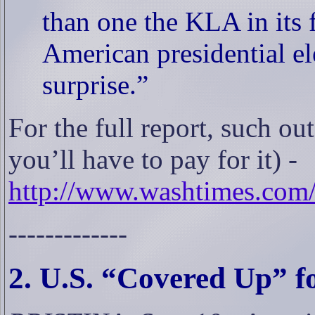
than one the KLA in its 
American presidential el
surprise.”
For the full report, such o
you’ll have to pay for it) -
http://www.washtimes.com/
-------------
2. U.S. “Covered Up” f