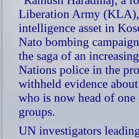
Liberation Army (KLA),
intelligence asset in Ko
Nato bombing campaign 
the saga of an increasin
Nations police in the p
withheld evidence about
who is now head of one o
groups.
UN investigators leading