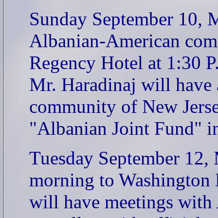
Sunday September 10, Mr
Albanian-American com
Regency Hotel at 1:30 P
Mr. Haradinaj will have
community of New Jersey
"Albanian Joint Fund" i
Tuesday September 12, Mr
morning to Washington D
will have meetings with