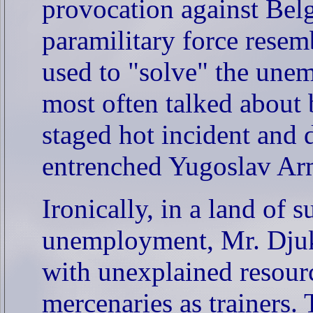
provocation against Belg
paramilitary force resem
used to "solve" the une
most often talked about b
staged hot incident and 
entrenched Yugoslav Ar
Ironically, in a land of 
unemployment, Mr. Djuka
with unexplained resour
mercenaries as trainers.