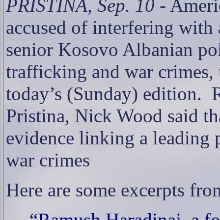
PRISTINA, Sep. 10
- Ameri
accused of interfering with 
senior Kosovo Albanian poli
trafficking and war crimes,
today’s (Sunday) edition.
R
Pristina, Nick Wood said th
evidence linking a leading p
war crimes
Here are some excerpts from
“Ramush Haradinaj, a f