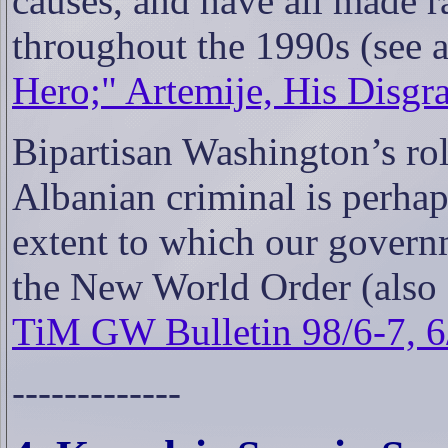
causes, and have all made 
throughout the 1990s (see 
Hero;" Artemije, His Disgra
Bipartisan Washington’s rol
Albanian criminal is perhaps
extent to which our govern
the New World Order (also
TiM GW Bulletin 98/6-7, 6
-------------