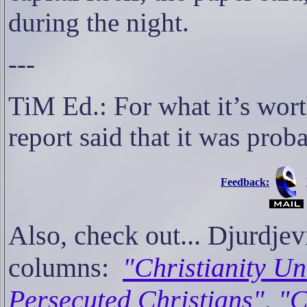
during the night.
---
TiM Ed.: For what it’s wort
report said that it was prob
Feedback:
Also, check out... Djur
columns:
"Christianity Un
Persecuted Christians"
,
"C