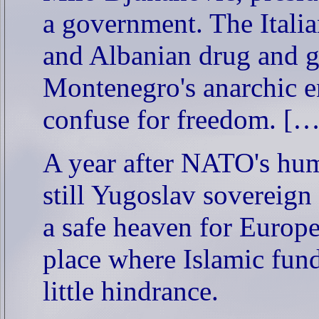
a government. The Italia
and Albanian drug and gu
Montenegro's anarchic e
confuse for freedom. […
A year after NATO's huma
still Yugoslav sovereign 
a safe heaven for Europe's
place where Islamic fund
little hindrance.