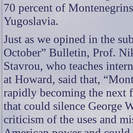
70 percent of Montenegrin
Yugoslavia.
Just as we opined in the su
October” Bulletin, Prof. Ni
Stavrou, who teaches interna
at Howard, said that, “Mon
rapidly becoming the next f
that could silence George W
criticism of the uses and mi
American power and could s