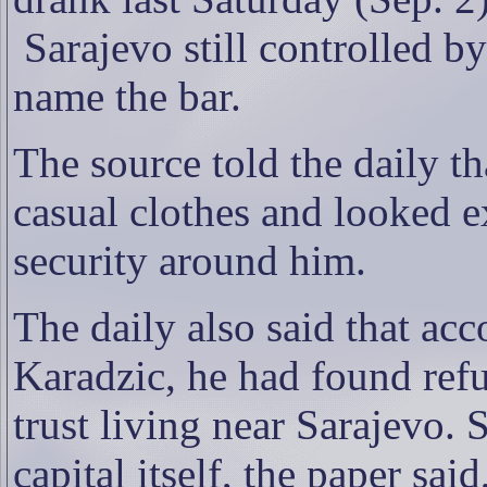
Sarajevo still controlled b
name the bar.
The source told the daily th
casual clothes and looked 
security around him.
The daily also said that ac
Karadzic, he had found ref
trust living near Sarajevo.
capital itself, the paper sa