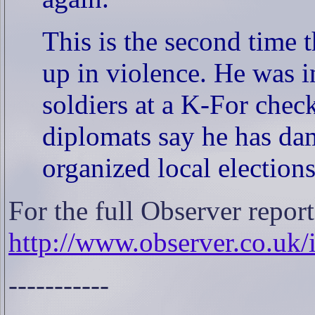
This is the second time 
up in violence. He was i
soldiers at a K-For chec
diplomats say he has da
organized local election
For the full Observer report
http://www.observer.co.uk/
-----------