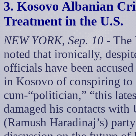
3. Kosovo Albanian Cr
Treatment in the U.S.
NEW YORK, Sep. 10
- The
noted that ironically, despi
officials have been accused
in Kosovo of conspiring to
cum-“politician,” “this late
damaged his contacts with U
(
Ramush Haradinaj’s)
party
discussion on the future of