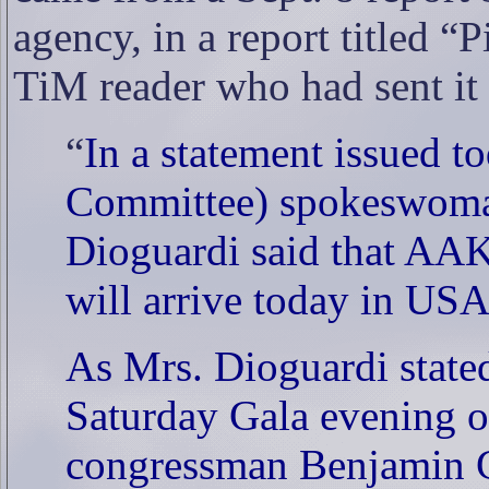
agency, in a report titled 
TiM reader who had sent it 
“
In a statement issued 
Committee) spokeswoma
Dioguardi said that AA
will arrive today in USA
As Mrs. Dioguardi state
Saturday Gala evening or
congressman Benjamin 