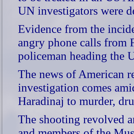
UN investigators were de
Evidence from the incid
angry phone calls from 
policeman heading the U
The news of American re
investigation comes amid
Haradinaj to murder, dru
The shooting revolved a
and members of the Musa