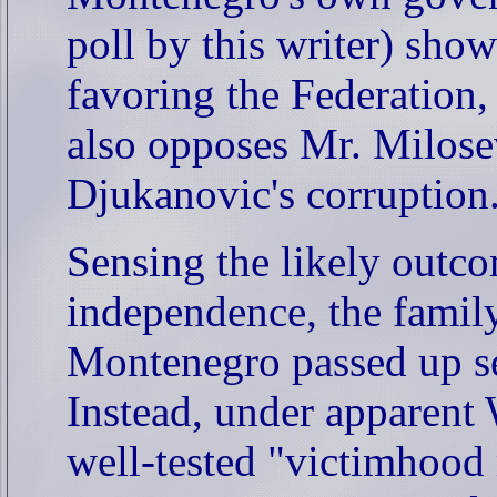
poll by this writer) show
favoring the Federation
also opposes Mr. Milosev
Djukanovic's corruption
Sensing the likely outc
independence, the famil
Montenegro passed up se
Instead, under apparent W
well-tested "victimhood