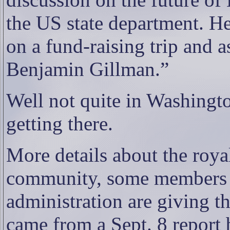
the US state department. He
on a fund-raising trip and 
Benjamin Gillman.”
Well not quite in Washingto
getting there.
More details about the roy
community, some members o
administration are giving t
came from a Sept. 8 report