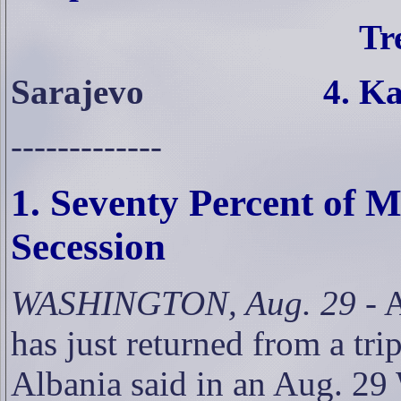
Tr
Sarajevo
4. Ka
-------------
1. Seventy Percent of
Secession
WASHINGTON, Aug. 29
- 
has just returned from a tr
Albania said in an Aug. 29