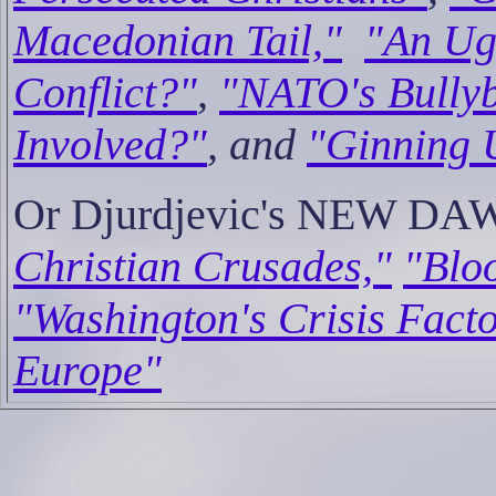
Macedonian Tail,"
"An Ug
Conflict?"
,
"NATO's Bully
Involved?"
, and
"Ginning 
Or Djurdjevic's NEW DA
Christian Crusades,"
"Bloo
"Washington's Crisis Facto
Europe"