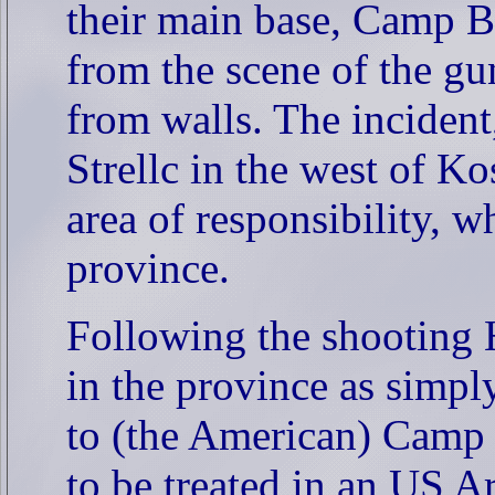
their main base, Camp B
from the scene of the gun
from walls. The incident
Strellc in the west of K
area of responsibility, wh
province.
Following the shooting 
in the province as simp
to (the American) Camp
to be treated in an US A