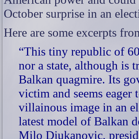
October surprise in an elect
Here are some excerpts fro
“This tiny republic of 6
nor a state, although is t
Balkan quagmire. Its go
victim and seems eager 
villainous image in an e
latest model of Balkan 
Milo Djukanovic, presid