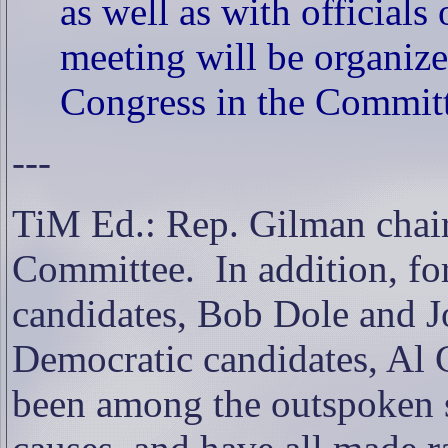
as well as with officials
meeting will be organiz
Congress in the Committe
---
TiM Ed.: Rep. Gilman chair
Committee.
In addition, f
candidates, Bob Dole and J
Democratic candidates, Al 
been among the outspoken 