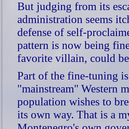
But judging from its esca
administration seems itc
defense of self-proclai
pattern is now being fi
favorite villain, could b
Part of the fine-tuning i
"mainstream" Western me
population wishes to bre
its own way. That is a m
Montenegro's own gover