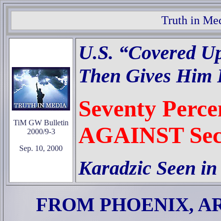
Truth in Me
U.S. “Covered Up
Then Gives Him R
Seventy Perce
TiM GW Bulletin
AGAINST Sec
2000/9-3
Sep. 10, 2000
Karadzic Seen in
FROM PHOENIX, A